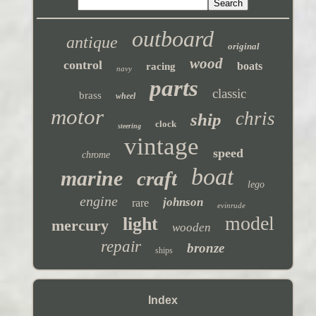
outboard
antique
original
wood
control
boats
racing
navy
parts
classic
brass
wheel
motor
chris
ship
clock
steering
vintage
speed
chrome
boat
marine
craft
lego
engine
johnson
rare
evinrude
model
light
mercury
wooden
repair
bronze
ships
Index