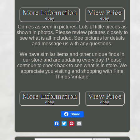
Comes as seen in pictures. Lots of little pieces as
shown in photos. Please review pictures closely to
see what is all included. See pictures for details
and message us with any questions.
We have similar items and other unique finds in
our store and are updating every day. Please
continue to check back to see what is in store. We
appreciate you visiting and shopping with Fine
Things Vintage.
Share