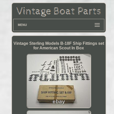
MENU
Vintage Sterling Models B-18F Ship Fittings set
for American Scout In Box