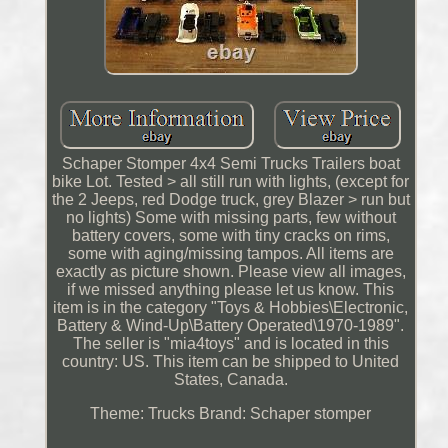
Schaper Stomper 4x4 Semi Trucks Trailers boat
bike Lot. Tested > all still run with lights, (except for
the 2 Jeeps, red Dodge truck, grey Blazer > run but
no lights) Some with missing parts, few without
battery covers, some with tiny cracks on rims,
some with aging/missing tampos. All items are
exactly as picture shown. Please view all images,
if we missed anything please let us know. This
item is in the category "Toys & Hobbies\Electronic,
Battery & Wind-Up\Battery Operated\1970-1989".
The seller is "mia4toys" and is located in this
country: US. This item can be shipped to United
States, Canada.
Theme: Trucks
Brand: Schaper stomper