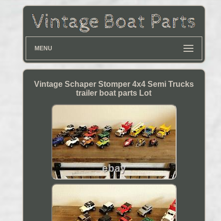
MENU
Vintage Schaper Stomper 4x4 Semi Trucks
trailer boat parts Lot