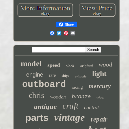
Share
model
wood
speed
clock
original
light
engine
rare
ships
evinrude
outboard
mercury
racing
chris
bronze
wooden
wheel
craft
antique
control
vintage
parts
repair