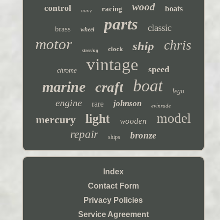
wood
control
boats
racing
navy
parts
classic
brass
wheel
motor
chris
ship
clock
steering
vintage
speed
chrome
boat
marine
craft
lego
engine
johnson
rare
evinrude
model
light
mercury
wooden
repair
bronze
ships
Index
Contact Form
Privacy Policies
Service Agreement