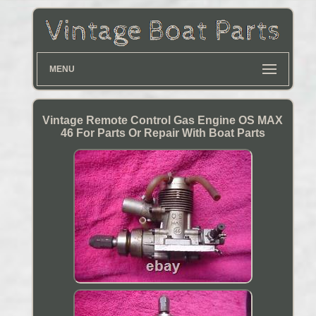
MENU
Vintage Remote Control Gas Engine OS MAX
46 For Parts Or Repair With Boat Parts