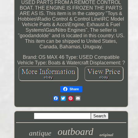
USED PARTS FROM A REMOTE CONTROL
BOAT. THE ENGINE IS FROZEN THE PARTS
ARE AS IS. This item is in the category "Toys &
Hobbies\Radio Control & Control Line\RC Model
Vehicle Parts & Accs\Engine, Exhaust & Fuel
Systems\Gas/Nitro Engines". The seller is
"goodandolde" and is located in this country: US.
This item can be shipped to United States,
Canada, Bahamas, Uruguay.
Brand: OS MAX 46
Type: USED
Compatible
Vehicle Type: Boats & Watercraft
Displacement: ?
Share
outboard
antique
original