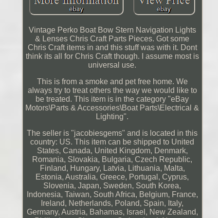
Vintage Perko Boat Bow Stern Navigation Lights
& Lenses Chris Craft Parts Pieces. Got some
Chris Craft items in and this stuff was with it. Dont
think its all for Chris Craft though. I assume most is
universal use.
This is from a smoke and pet free home. We
always try to treat others the way we would like to
be treated. This item is in the category "eBay
Motors\Parts & Accessories\Boat Parts\Electrical &
Lighting".
The seller is "jacobiesgems" and is located in this
country: US. This item can be shipped to United
States, Canada, United Kingdom, Denmark,
Romania, Slovakia, Bulgaria, Czech Republic,
Finland, Hungary, Latvia, Lithuania, Malta,
Estonia, Australia, Greece, Portugal, Cyprus,
Slovenia, Japan, Sweden, South Korea,
Indonesia, Taiwan, South Africa, Belgium, France,
Ireland, Netherlands, Poland, Spain, Italy,
Germany, Austria, Bahamas, Israel, New Zealand,