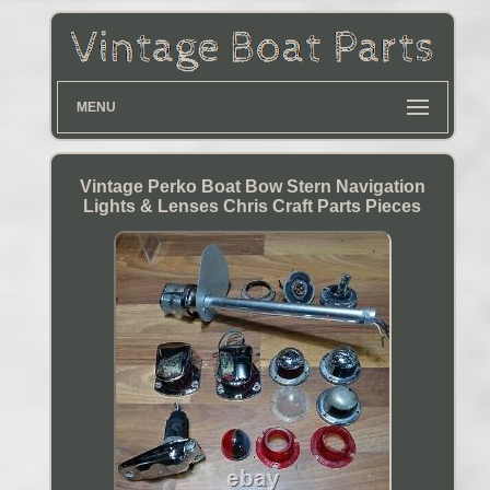
MENU
Vintage Perko Boat Bow Stern Navigation
Lights & Lenses Chris Craft Parts Pieces