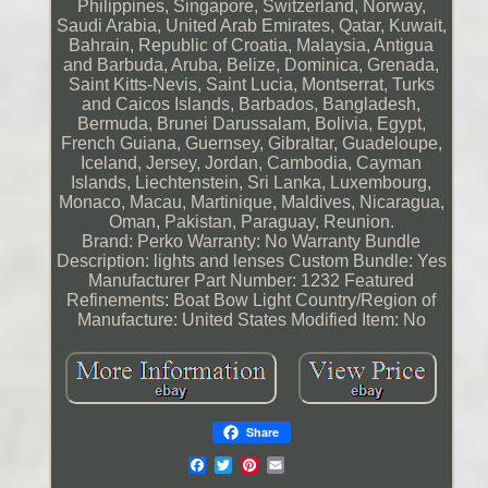
Philippines, Singapore, Switzerland, Norway,
Saudi Arabia, United Arab Emirates, Qatar, Kuwait,
Bahrain, Republic of Croatia, Malaysia, Antigua
and Barbuda, Aruba, Belize, Dominica, Grenada,
Saint Kitts-Nevis, Saint Lucia, Montserrat, Turks
and Caicos Islands, Barbados, Bangladesh,
Bermuda, Brunei Darussalam, Bolivia, Egypt,
French Guiana, Guernsey, Gibraltar, Guadeloupe,
Iceland, Jersey, Jordan, Cambodia, Cayman
Islands, Liechtenstein, Sri Lanka, Luxembourg,
Monaco, Macau, Martinique, Maldives, Nicaragua,
Oman, Pakistan, Paraguay, Reunion.
Brand: Perko
Warranty: No Warranty
Bundle
Description: lights and lenses
Custom Bundle: Yes
Manufacturer Part Number: 1232
Featured
Refinements: Boat Bow Light
Country/Region of
Manufacture: United States
Modified Item: No
Share