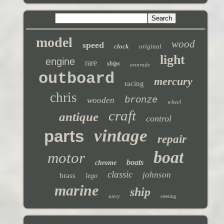
model
wood
speed
clock
original
light
engine
rare
ships
evinrude
outboard
mercury
racing
chris
bronze
wooden
wheel
craft
antique
control
vintage
parts
repair
boat
motor
boats
chrome
classic
johnson
brass
lego
marine
ship
navy
steering