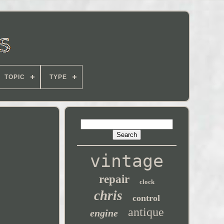
TOPIC
TYPE
vintage
repair
clock
chris
control
antique
engine