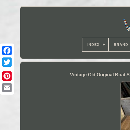
INDEX
BRAND
Vintage Old Original Boat 