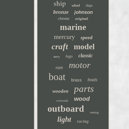
ship
wheel
ships
bronze
johnson
chrome
original
marine
mercury
speed
craft
model
classic
navy
lego
motor
rare
boat
boats
brass
parts
wooden
wood
evinrude
outboard
steering
light
racing