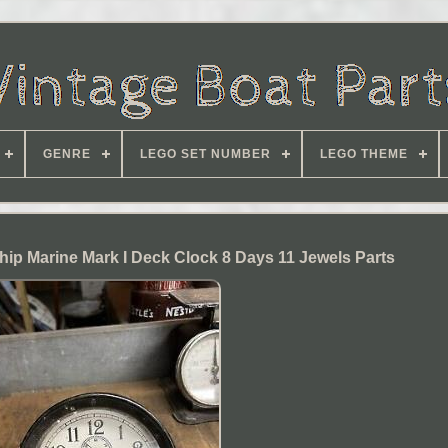
GENRE
LEGO SET NUMBER
LEGO THEME
Ship Marine Mark I Deck Clock 8 Days 11 Jewels Parts