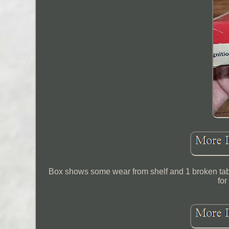
Box shows some wear from shelf and 1 broken tab,
for