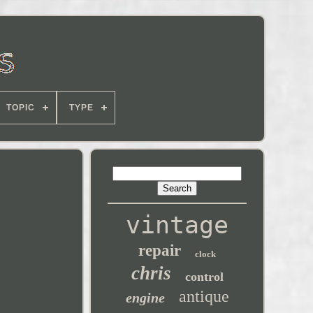
TOPIC
TYPE
vintage
repair
clock
chris
control
antique
engine