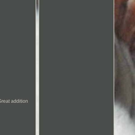
reat addition