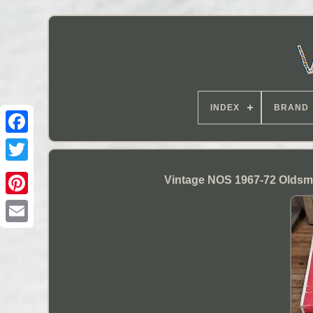
INDEX
BRAND
Vintage NOS 1967-72 Oldsmo