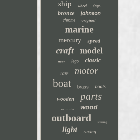
ship
wheel
ships
bronze
johnson
chrome
original
marine
mercury
speed
craft
model
classic
navy
lego
motor
rare
boat
boats
brass
parts
wooden
wood
evinrude
outboard
steering
light
racing