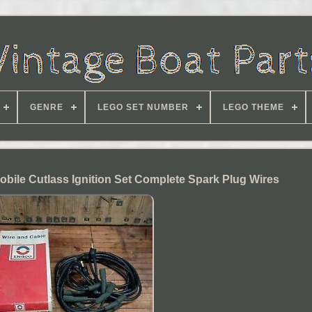
GENRE
LEGO SET NUMBER
LEGO THEME
bile Cutlass Ignition Set Complete Spark Plug Wires