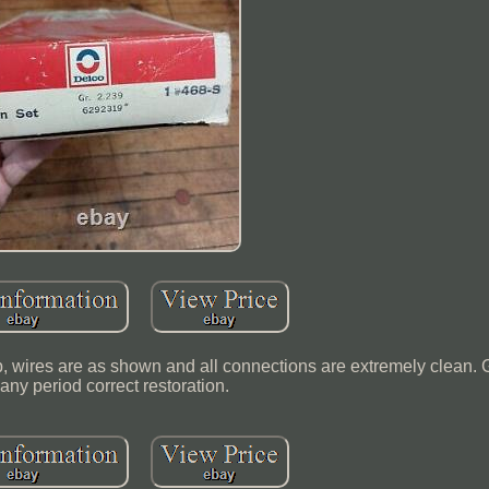
 wires are as shown and all connections are extremely clean. G
 any period correct restoration.