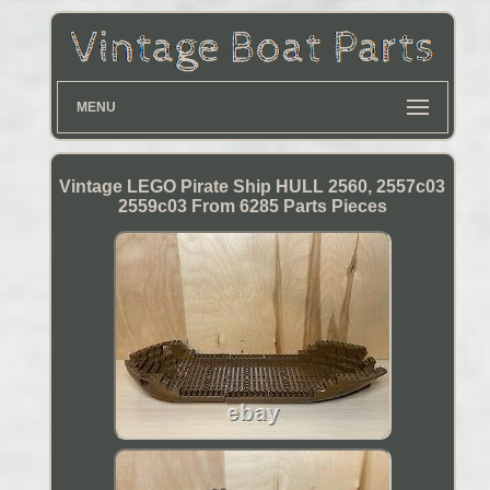
MENU
Vintage LEGO Pirate Ship HULL 2560, 2557c03
2559c03 From 6285 Parts Pieces