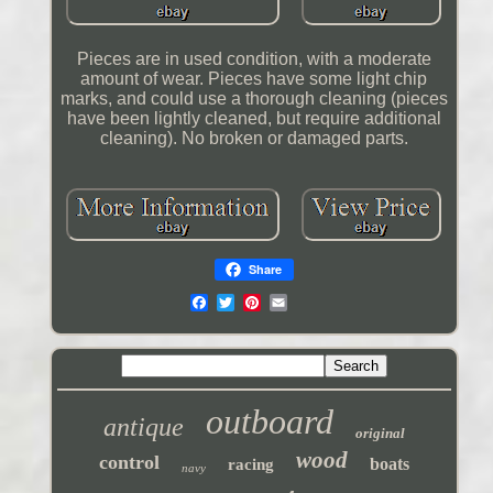
Pieces are in used condition, with a moderate
amount of wear. Pieces have some light chip
marks, and could use a thorough cleaning (pieces
have been lightly cleaned, but require additional
cleaning). No broken or damaged parts.
Share
outboard
antique
original
wood
control
boats
racing
navy