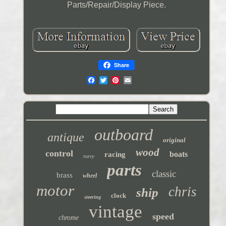
Parts/Repair/Display Piece.
Share
outboard
antique
original
wood
control
boats
racing
navy
parts
classic
brass
wheel
motor
chris
ship
clock
steering
vintage
speed
chrome