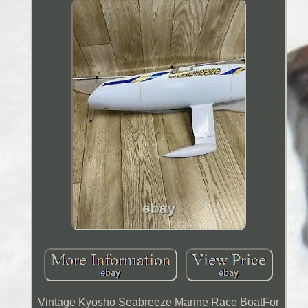
Vintage Kyosho Seabreeze Marine Race BoatFor