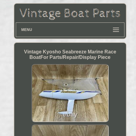
MENU
Vintage Kyosho Seabreeze Marine Race
BoatFor Parts/Repair/Display Piece