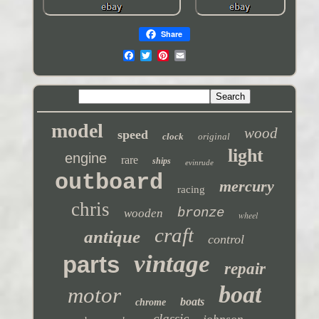
Share
model
wood
speed
clock
original
light
engine
rare
ships
evinrude
outboard
mercury
racing
chris
bronze
wooden
wheel
craft
antique
control
vintage
parts
repair
boat
motor
boats
chrome
classic