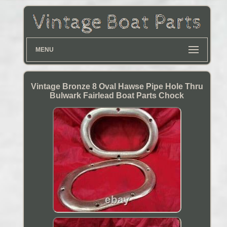
MENU
Vintage Bronze 8 Oval Hawse Pipe Hole Thru
Bulwark Fairlead Boat Parts Chock