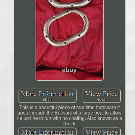
This is a beautiful piece of maritime hardware it
goes through the Bulwark of a large boat to allow
tie up line to run with no chafing. Also known as a
chock.