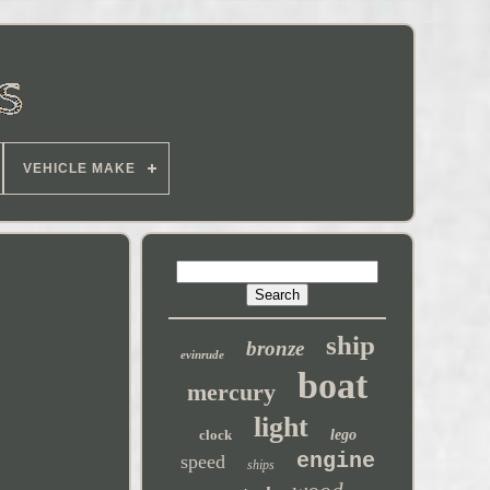
VEHICLE MAKE
ship
bronze
evinrude
boat
mercury
light
clock
lego
engine
speed
ships