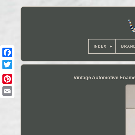
INDEX
BRAN
Vintage Automotive Enamel