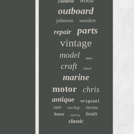
wood
control
outboard
johnson
wooden
parts
repair
vintage
model
navy
craft
wheel
marine
motor
chris
antique
original
rare
racing
chrome
boats
brass
steering
classic