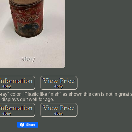
" color. "Plastic like finish" as shown this can is not in great
displays quit well for age.
Share