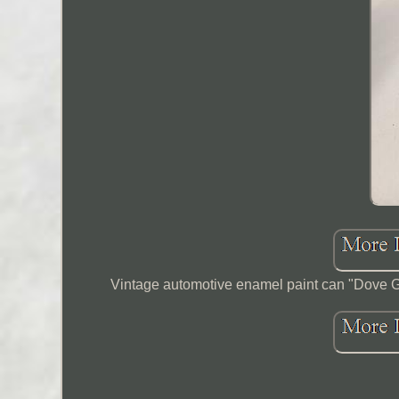
Vintage automotive enamel paint can "Dove Gray