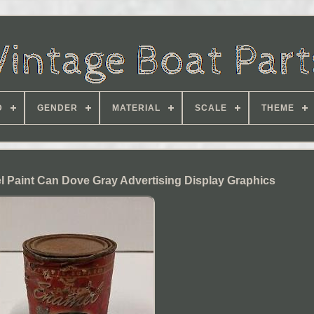
D
GENDER
MATERIAL
SCALE
THEME
 Paint Can Dove Gray Advertising Display Graphics