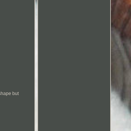
 shape but