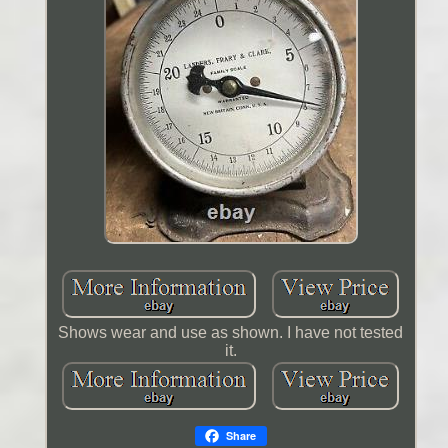
Shows wear and use as shown. I have not tested
it.
Share