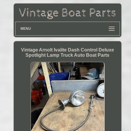
MENU
Vintage Arnolt Ivalite Dash Control Deluxe
Spotlight Lamp Truck Auto Boat Parts