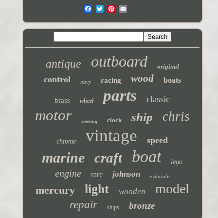
outboard
antique
original
wood
control
boats
racing
navy
parts
classic
brass
wheel
motor
chris
ship
clock
steering
vintage
speed
chrome
boat
marine
craft
lego
engine
johnson
rare
evinrude
model
light
mercury
wooden
repair
bronze
ships