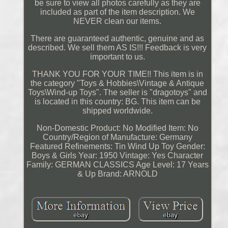
be sure to view all photos carefully as they are
included as part of the item description. We
NEVER clean our items.
There are guaranteed authentic, genuine and as
described. We sell them AS IS!!! Feedback is very
important to us.
THANK YOU FOR YOUR TIME!! This item is in
the category "Toys & Hobbies\Vintage & Antique
Toys\Wind-up Toys". The seller is "dragotoys" and
is located in this country: BG. This item can be
shipped worldwide.
Non-Domestic Product: No
Modified Item: No
Country/Region of Manufacture: Germany
Featured Refinements: Tin Wind Up Toy
Gender:
Boys & Girls
Year: 1950
Vintage: Yes
Character
Family: GERMAN CLASSICS
Age Level: 17 Years
& Up
Brand: ARNOLD