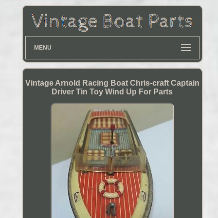
MENU
Vintage Arnold Racing Boat Chris-craft Captain
Driver Tin Toy Wind Up For Parts