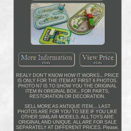
REALY DON'T KNOW HOW IT WORKS... PRICE
IS ONLY FOR THE ITEM AT FIRST 6 PHOTOS.
PHOTO N7 IS TO SHOW YOU THE ORIGINAL
ITEM IN ORIGINAL BOX... FOR PARTS,
RESTORATION OR DECORATION.
SELL MORE AS ANTIQUE ITEM.... LAST
PHOTOS ARE FOR YOU TO SEE IF YOU LIKE
OTHER SIMILAR MODELS. ALL TOYS ARE
ORIGINAL AND UNIQUE. ALL ARE FOR SALE
SEPARATELY AT DIFFERENT PRICES. Please,