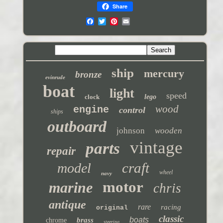
Share
ship
mercury
bronze
evinrude
boat
light
speed
clock
lego
wood
engine
control
ships
outboard
johnson
wooden
vintage
parts
repair
craft
model
wheel
navy
motor
marine
chris
antique
rare
racing
original
classic
boats
brass
chrome
steering