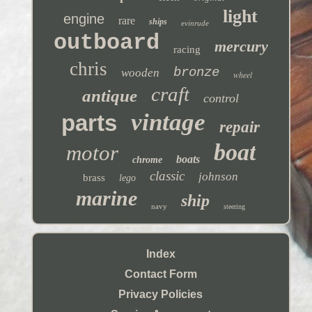
light
engine
rare
ships
evinrude
outboard
mercury
racing
chris
bronze
wooden
wheel
craft
antique
control
vintage
parts
repair
boat
motor
boats
chrome
classic
johnson
brass
lego
marine
ship
navy
steering
Index
Contact Form
Privacy Policies