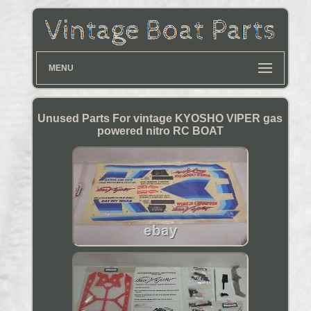
MENU
Unused Parts For vintage KYOSHO VIPER gas
powered nitro RC BOAT