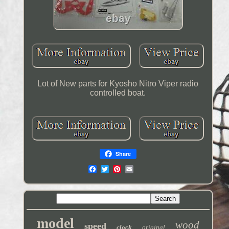
Lot of New parts for Kyosho Nitro Viper radio
controlled boat.
Share
model
wood
speed
clock
original