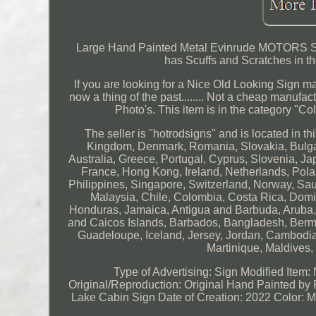
Large Hand Painted Metal Evinrude MOTORS Si
has Scuffs and Scratches in th
If you are looking for a Nice Old Looking Sign made
now a thing of the past........ Not a cheap manufact
Photo's. This item is in the category "C
The seller is "hotrodsigns" and is located in 
Kingdom, Denmark, Romania, Slovakia, Bulgari
Australia, Greece, Portugal, Cyprus, Slovenia, J
France, Hong Kong, Ireland, Netherlands, Pola
Philippines, Singapore, Switzerland, Norway, Saud
Malaysia, Chile, Colombia, Costa Rica, Dom
Honduras, Jamaica, Antigua and Barbuda, Aruba, B
and Caicos Islands, Barbados, Bangladesh, Bermu
Guadeloupe, Iceland, Jersey, Jordan, Cambodi
Martinique, Maldives
Type of Advertising: Sign
Modified Item:
Original/Reproduction: Original Hand Painted by 
Lake Cabin Sign
Date of Creation: 2022
Color: M