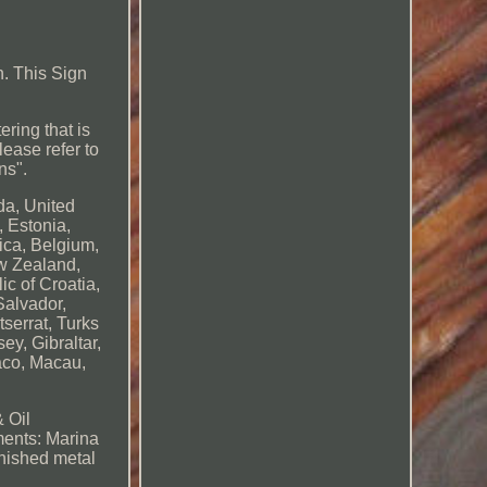
. This Sign
ering that is
lease refer to
ns".
da, United
 Estonia,
ica, Belgium,
ew Zealand,
c of Croatia,
Salvador,
serrat, Turks
y, Gibraltar,
aco, Macau,
 Oil
ents: Marina
nished metal