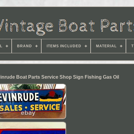
L
BRAND
ITEMS INCLUDED
MATERIAL
T
inrude Boat Parts Service Shop Sign Fishing Gas Oil