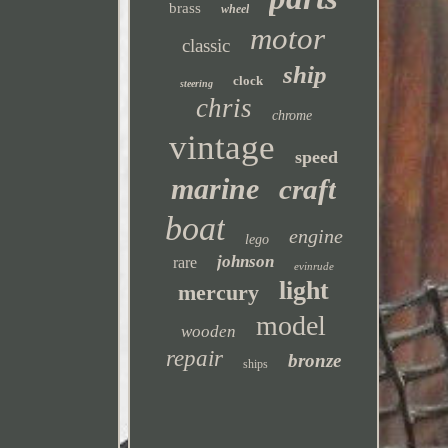
brass
wheel
motor
classic
ship
clock
steering
chris
chrome
vintage
speed
marine
craft
boat
engine
lego
johnson
rare
evinrude
light
mercury
model
wooden
repair
bronze
ships