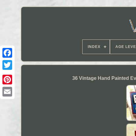
INDEX
AGE LEVE
36 Vintage Hand Painted Ev