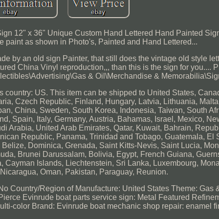
gn 12" x 36" Unique Custom Hand Lettered Hand Painted Sign
e paint as shown in Photo's, Painted and Hand Lettered...
 by an old sign Painter, that still does the vintage old style lett
ured China Vinyl reproduction,,, than this is the sign for you.... P
ollectibles\Advertising\Gas & Oil\Merchandise & Memorabilia\Sig
this country: US. This item can be shipped to United States, Cana
a, Czech Republic, Finland, Hungary, Latvia, Lithuania, Malta,
apan, China, Sweden, South Korea, Indonesia, Taiwan, South Afr
nd, Spain, Italy, Germany, Austria, Bahamas, Israel, Mexico, N
i Arabia, United Arab Emirates, Qatar, Kuwait, Bahrain, Republi
inican Republic, Panama, Trinidad and Tobago, Guatemala, El 
elize, Dominica, Grenada, Saint Kitts-Nevis, Saint Lucia, Mont
da, Brunei Darussalam, Bolivia, Egypt, French Guiana, Guernse
a, Cayman Islands, Liechtenstein, Sri Lanka, Luxembourg, Mon
, Nicaragua, Oman, Pakistan, Paraguay, Reunion.
 No
Country/Region of Manufacture: United States
Theme: Gas &
Pierce
Evinrude boat parts service sign: Metal
Featured Refinem
ulti-color
Brand: Evinrude
boat mechanic shop repair: enamel fi