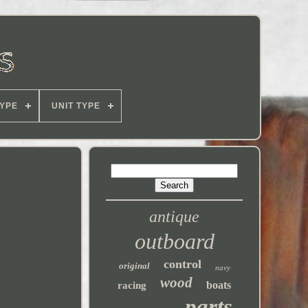
YPE
UNIT TYPE
antique
outboard
control
original
navy
wood
boats
racing
parts