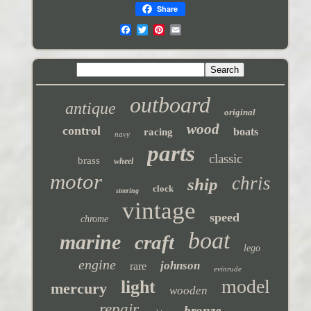
Share
outboard
antique
original
wood
control
boats
racing
navy
parts
classic
brass
wheel
motor
chris
ship
clock
steering
vintage
speed
chrome
boat
marine
craft
lego
engine
johnson
rare
evinrude
model
light
mercury
wooden
repair
bronze