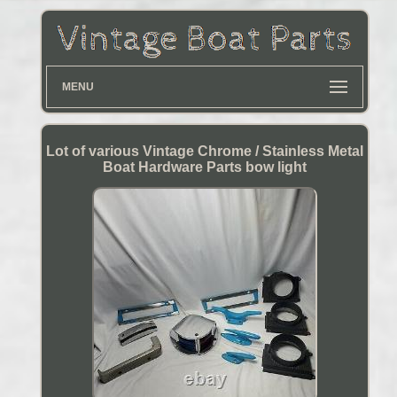
MENU
Lot of various Vintage Chrome / Stainless Metal
Boat Hardware Parts bow light