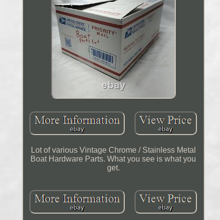
Lot of various Vintage Chrome / Stainless Metal
Boat Hardware Parts. What you see is what you
get.