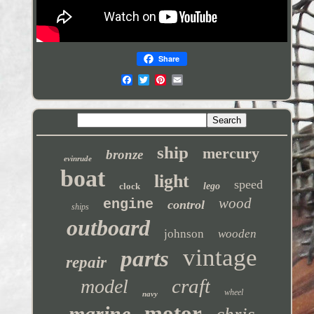
Share
ship
mercury
bronze
evinrude
boat
light
speed
clock
lego
wood
engine
control
ships
outboard
johnson
wooden
vintage
parts
repair
craft
model
wheel
navy
motor
marine