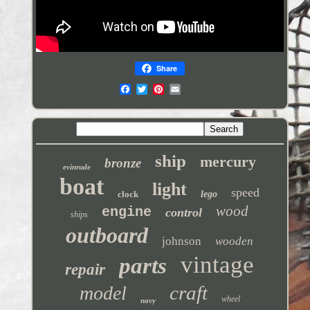
Share
ship
mercury
bronze
evinrude
boat
light
speed
clock
lego
wood
engine
control
ships
outboard
johnson
wooden
vintage
parts
repair
craft
model
wheel
navy