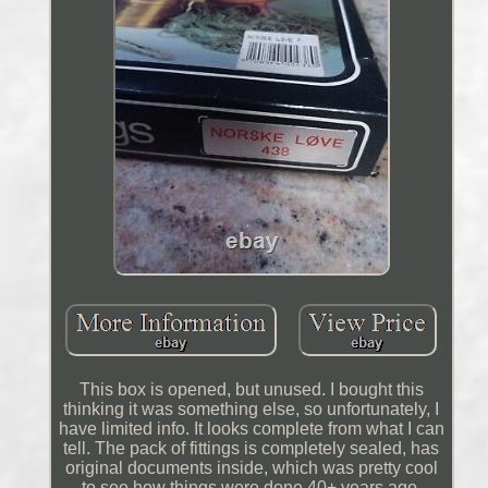
This box is opened, but unused. I bought this
thinking it was something else, so unfortunately, I
have limited info. It looks complete from what I can
tell. The pack of fittings is completely sealed, has
original documents inside, which was pretty cool
to see how things were done 40+ years ago.