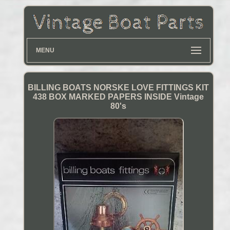
MENU
BILLING BOATS NORSKE LOVE FITTINGS KIT
438 BOX MARKED PAPERS INSIDE Vintage
80's