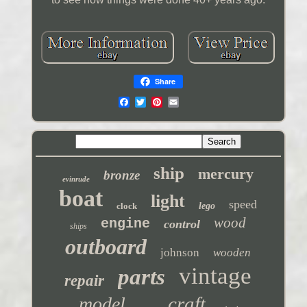
Share
ship
mercury
bronze
evinrude
boat
light
speed
clock
lego
wood
engine
control
ships
outboard
johnson
wooden
vintage
parts
repair
craft
model