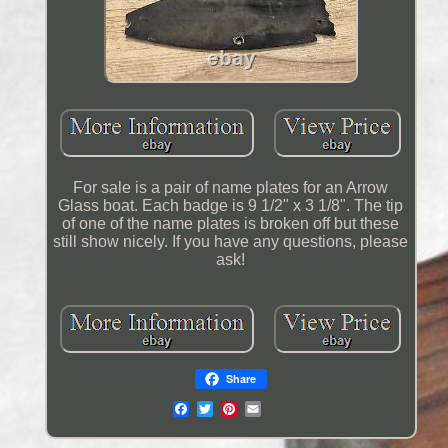
For sale is a pair of name plates for an Arrow
Glass boat. Each badge is 9 1/2" x 3 1/8". The tip
of one of the name plates is broken off but these
still show nicely. If you have any questions, please
ask!
Share