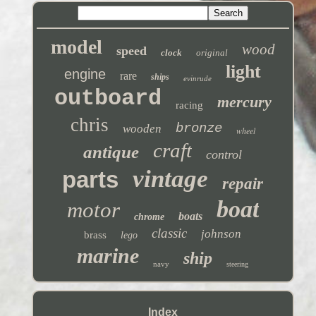
model
wood
speed
clock
original
light
engine
rare
ships
evinrude
outboard
mercury
racing
chris
bronze
wooden
wheel
craft
antique
control
vintage
parts
repair
boat
motor
boats
chrome
classic
johnson
brass
lego
marine
ship
navy
steering
Index