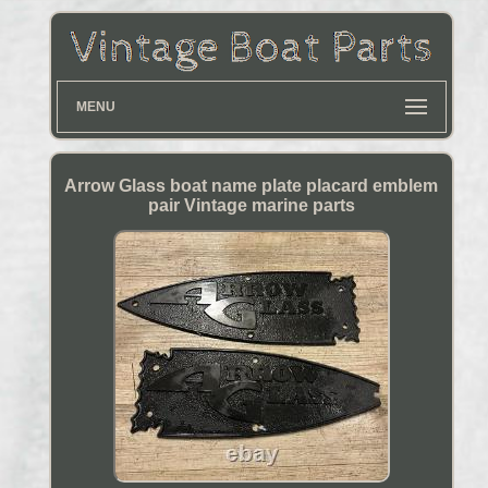
MENU
Arrow Glass boat name plate placard emblem
pair Vintage marine parts