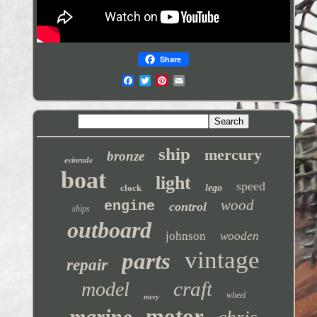
Share
ship
mercury
bronze
evinrude
boat
light
speed
clock
lego
wood
engine
control
ships
outboard
johnson
wooden
vintage
parts
repair
craft
model
wheel
navy
motor
marine