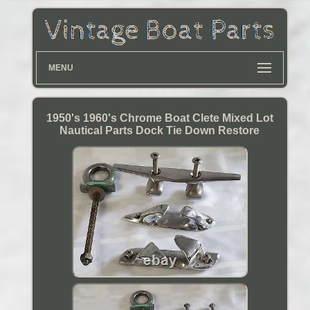
MENU
1950's 1960's Chrome Boat Clete Mixed Lot
Nautical Parts Dock Tie Down Restore