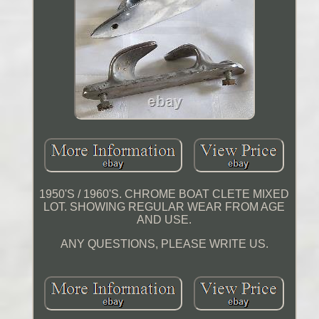
1950'S / 1960'S. CHROME BOAT CLETE MIXED
LOT. SHOWING REGULAR WEAR FROM AGE
AND USE.
ANY QUESTIONS, PLEASE WRITE US.