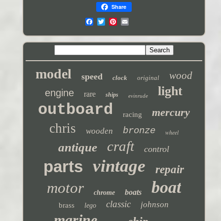
Share
model
wood
speed
clock
original
light
engine
rare
ships
evinrude
outboard
mercury
racing
chris
bronze
wooden
wheel
craft
antique
control
vintage
parts
repair
boat
motor
boats
chrome
classic
johnson
brass
lego
marine