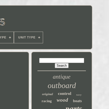
YPE
UNIT TYPE
antique
outboard
control
original
navy
wood
boats
racing
parts