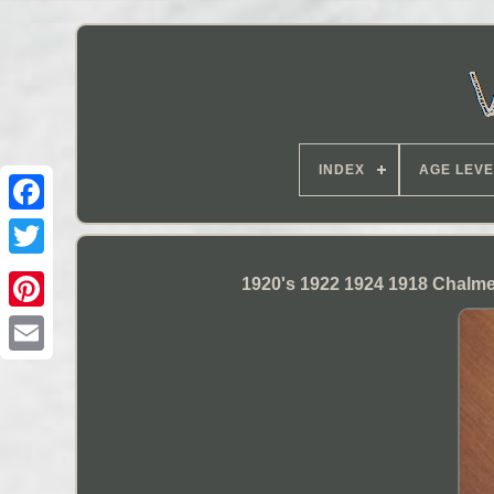
INDEX
AGE LEVE
1920's 1922 1924 1918 Chalme