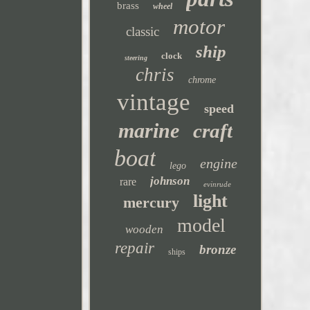
brass
wheel
motor
classic
ship
clock
steering
chris
chrome
vintage
speed
marine
craft
boat
engine
lego
johnson
rare
evinrude
light
mercury
model
wooden
repair
bronze
ships