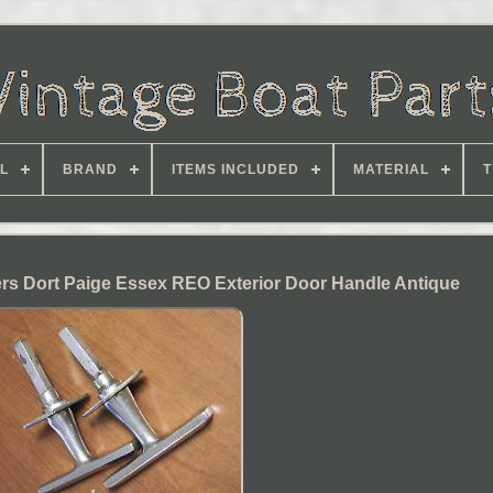
L
BRAND
ITEMS INCLUDED
MATERIAL
T
rs Dort Paige Essex REO Exterior Door Handle Antique