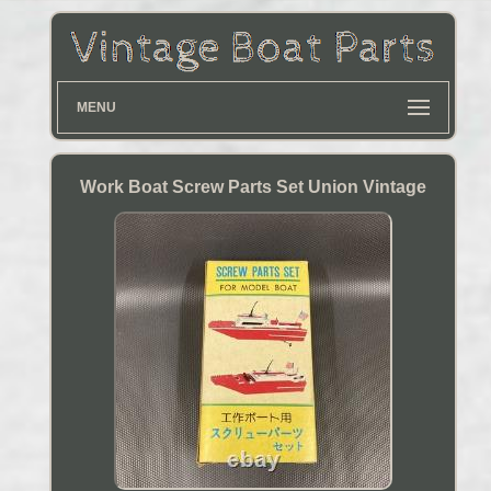
MENU
Work Boat Screw Parts Set Union Vintage