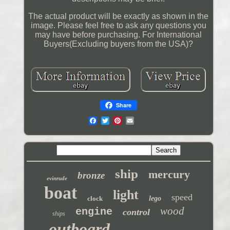
The actual product will be exactly as shown in the
image. Please feel free to ask any questions you
may have before purchasing. For International
Buyers(Excluding buyers from the USA)?
Share
ship
mercury
bronze
evinrude
boat
light
speed
clock
lego
wood
engine
control
ships
outboard