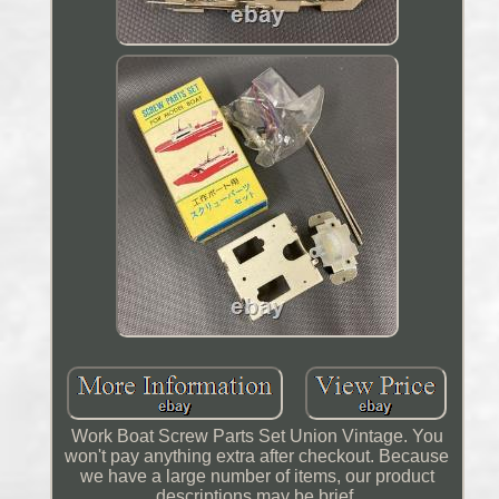
Work Boat Screw Parts Set Union Vintage. You
won't pay anything extra after checkout. Because
we have a large number of items, our product
descriptions may be brief.