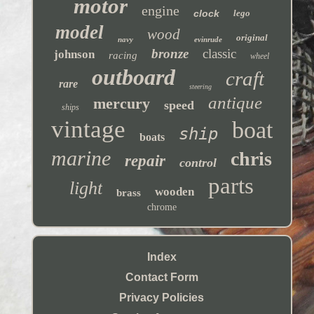
motor
engine
clock
lego
model
wood
original
navy
evinrude
bronze
classic
johnson
racing
wheel
outboard
craft
rare
steering
antique
mercury
speed
ships
vintage
boat
ship
boats
marine
chris
repair
control
parts
light
wooden
brass
chrome
Index
Contact Form
Privacy Policies