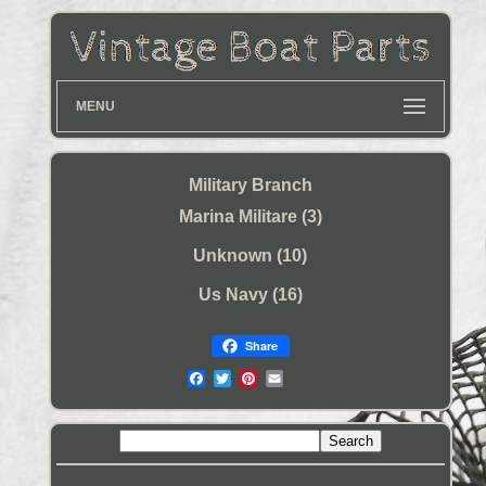
MENU
Military Branch
Marina Militare (3)
Unknown (10)
Us Navy (16)
Share