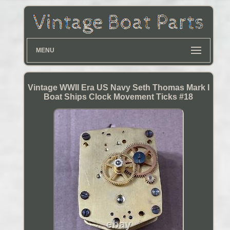
MENU
Vintage WWII Era US Navy Seth Thomas Mark I
Boat Ships Clock Movement Ticks #18