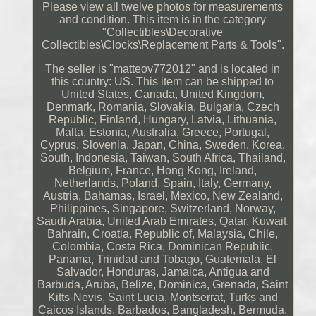
Please view all twelve photos for measurements
and condition. This item is in the category
"Collectibles\Decorative
Collectibles\Clocks\Replacement Parts & Tools".
The seller is "matteov772012" and is located in
this country: US. This item can be shipped to
United States, Canada, United Kingdom,
Denmark, Romania, Slovakia, Bulgaria, Czech
Republic, Finland, Hungary, Latvia, Lithuania,
Malta, Estonia, Australia, Greece, Portugal,
Cyprus, Slovenia, Japan, China, Sweden, Korea,
South, Indonesia, Taiwan, South Africa, Thailand,
Belgium, France, Hong Kong, Ireland,
Netherlands, Poland, Spain, Italy, Germany,
Austria, Bahamas, Israel, Mexico, New Zealand,
Philippines, Singapore, Switzerland, Norway,
Saudi Arabia, United Arab Emirates, Qatar, Kuwait,
Bahrain, Croatia, Republic of, Malaysia, Chile,
Colombia, Costa Rica, Dominican Republic,
Panama, Trinidad and Tobago, Guatemala, El
Salvador, Honduras, Jamaica, Antigua and
Barbuda, Aruba, Belize, Dominica, Grenada, Saint
Kitts-Nevis, Saint Lucia, Montserrat, Turks and
Caicos Islands, Barbados, Bangladesh, Bermuda,