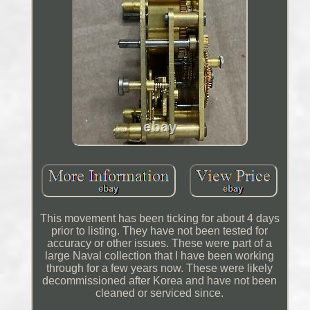
This movement has been ticking for about 4 days
prior to listing. They have not been tested for
accuracy or other issues. These were part of a
large Naval collection that I have been working
through for a few years now. These were likely
decommissioned after Korea and have not been
cleaned or serviced since.