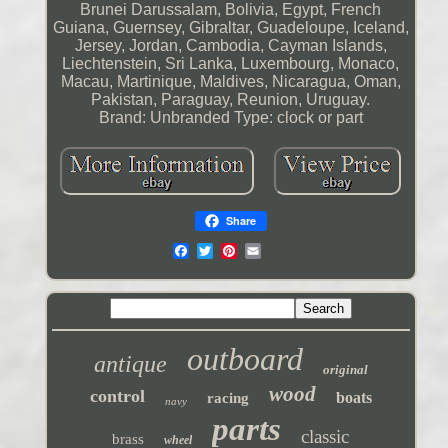
Brunei Darussalam, Bolivia, Egypt, French
Guiana, Guernsey, Gibraltar, Guadeloupe, Iceland,
Jersey, Jordan, Cambodia, Cayman Islands,
Liechtenstein, Sri Lanka, Luxembourg, Monaco,
Macau, Martinique, Maldives, Nicaragua, Oman,
Pakistan, Paraguay, Reunion, Uruguay.
Brand: Unbranded
Type: clock or part
Share
outboard
antique
original
wood
control
boats
racing
navy
parts
classic
brass
wheel