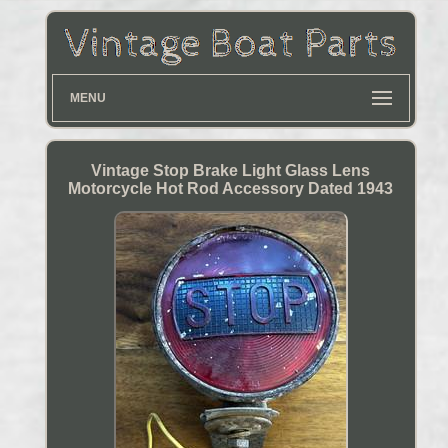
MENU
Vintage Stop Brake Light Glass Lens
Motorcycle Hot Rod Accessory Dated 1943