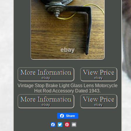
Vintage Stop Brake Light Glass Lens Motorcycle
Hot Rod Accessory Dated 1943.
Share