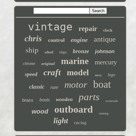
vintage
repair
clock
chris
antique
engine
control
ship
bronze
johnson
wheel
ships
marine
mercury
chrome
original
craft
model
speed
navy
lego
boat
motor
classic
rare
parts
wooden
boats
brass
evinrude
outboard
wood
steering
light
racing