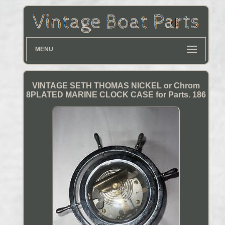
MENU
VINTAGE SETH THOMAS NICKEL or Chrom
8PLATED MARINE CLOCK CASE for Parts. 186