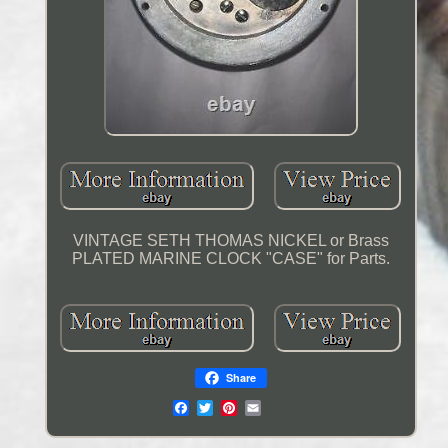
VINTAGE SETH THOMAS NICKEL or Brass
PLATED MARINE CLOCK "CASE" for Parts.
Share