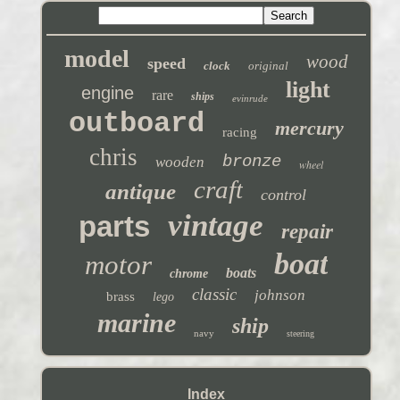
model
wood
speed
clock
original
light
engine
rare
ships
evinrude
outboard
mercury
racing
chris
bronze
wooden
wheel
craft
antique
control
vintage
parts
repair
boat
motor
boats
chrome
classic
johnson
brass
lego
marine
ship
navy
steering
Index