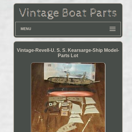
MENU
Vintage-Revell-U. S. S. Kearsarge-Ship Model-
Parts Lot