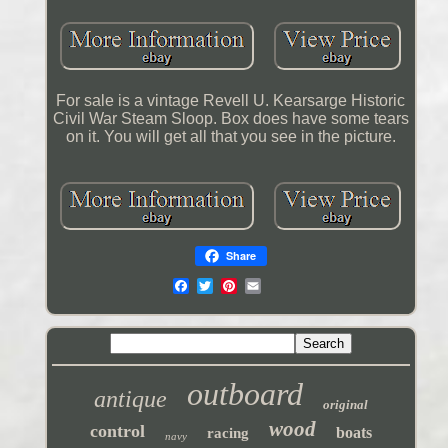
For sale is a vintage Revell U. Kearsarge Historic
Civil War Steam Sloop. Box does have some tears
on it. You will get all that you see in the picture.
Share
outboard
antique
original
wood
control
boats
racing
navy