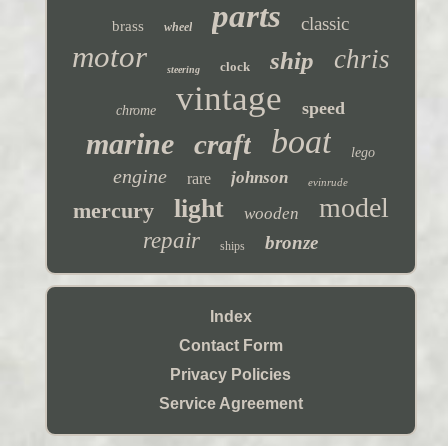
parts
classic
brass
wheel
motor
chris
ship
clock
steering
vintage
speed
chrome
boat
marine
craft
lego
engine
johnson
rare
evinrude
model
light
mercury
wooden
repair
bronze
ships
Index
Contact Form
Privacy Policies
Service Agreement