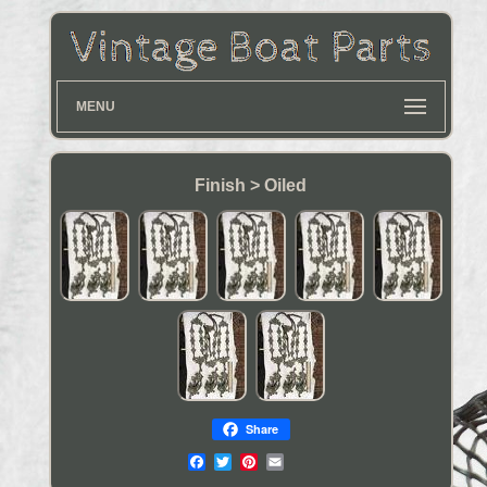
MENU
Finish > Oiled
Share