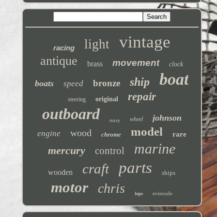
vintage
light
racing
antique
movement
brass
clock
boat
ship
bronze
boats
speed
repair
original
steering
outboard
johnson
wheel
navy
model
wood
engine
rare
chrome
marine
mercury
control
parts
craft
wooden
ships
motor
chris
evinrude
lego