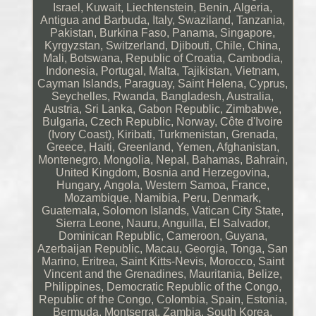
Israel, Kuwait, Liechtenstein, Benin, Algeria,
Antigua and Barbuda, Italy, Swaziland, Tanzania,
Pakistan, Burkina Faso, Panama, Singapore,
Kyrgyzstan, Switzerland, Djibouti, Chile, China,
Mali, Botswana, Republic of Croatia, Cambodia,
Indonesia, Portugal, Malta, Tajikistan, Vietnam,
Cayman Islands, Paraguay, Saint Helena, Cyprus,
Seychelles, Rwanda, Bangladesh, Australia,
Austria, Sri Lanka, Gabon Republic, Zimbabwe,
Bulgaria, Czech Republic, Norway, Côte d'Ivoire
(Ivory Coast), Kiribati, Turkmenistan, Grenada,
Greece, Haiti, Greenland, Yemen, Afghanistan,
Montenegro, Mongolia, Nepal, Bahamas, Bahrain,
United Kingdom, Bosnia and Herzegovina,
Hungary, Angola, Western Samoa, France,
Mozambique, Namibia, Peru, Denmark,
Guatemala, Solomon Islands, Vatican City State,
Sierra Leone, Nauru, Anguilla, El Salvador,
Dominican Republic, Cameroon, Guyana,
Azerbaijan Republic, Macau, Georgia, Tonga, San
Marino, Eritrea, Saint Kitts-Nevis, Morocco, Saint
Vincent and the Grenadines, Mauritania, Belize,
Philippines, Democratic Republic of the Congo,
Republic of the Congo, Colombia, Spain, Estonia,
Bermuda, Montserrat, Zambia, South Korea,