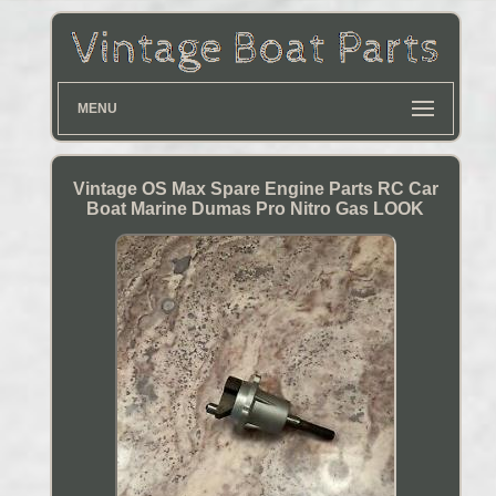
MENU
Vintage OS Max Spare Engine Parts RC Car
Boat Marine Dumas Pro Nitro Gas LOOK