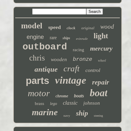
model
wood
speed
clock
original
light
engine
rare
ships
evinrude
outboard
mercury
racing
chris
bronze
wooden
wheel
craft
antique
control
vintage
parts
repair
boat
motor
boats
chrome
classic
johnson
brass
lego
marine
ship
navy
steering