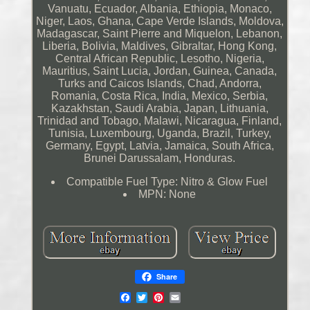
Vanuatu, Ecuador, Albania, Ethiopia, Monaco,
Niger, Laos, Ghana, Cape Verde Islands, Moldova,
Madagascar, Saint Pierre and Miquelon, Lebanon,
Liberia, Bolivia, Maldives, Gibraltar, Hong Kong,
Central African Republic, Lesotho, Nigeria,
Mauritius, Saint Lucia, Jordan, Guinea, Canada,
Turks and Caicos Islands, Chad, Andorra,
Romania, Costa Rica, India, Mexico, Serbia,
Kazakhstan, Saudi Arabia, Japan, Lithuania,
Trinidad and Tobago, Malawi, Nicaragua, Finland,
Tunisia, Luxembourg, Uganda, Brazil, Turkey,
Germany, Egypt, Latvia, Jamaica, South Africa,
Brunei Darussalam, Honduras.
Compatible Fuel Type: Nitro & Glow Fuel
MPN: None
Share