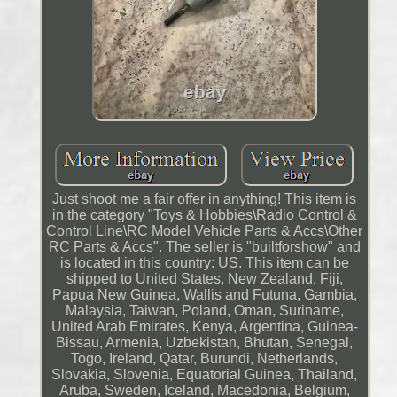
Just shoot me a fair offer in anything! This item is
in the category "Toys & Hobbies\Radio Control &
Control Line\RC Model Vehicle Parts & Accs\Other
RC Parts & Accs". The seller is "builtforshow" and
is located in this country: US. This item can be
shipped to United States, New Zealand, Fiji,
Papua New Guinea, Wallis and Futuna, Gambia,
Malaysia, Taiwan, Poland, Oman, Suriname,
United Arab Emirates, Kenya, Argentina, Guinea-
Bissau, Armenia, Uzbekistan, Bhutan, Senegal,
Togo, Ireland, Qatar, Burundi, Netherlands,
Slovakia, Slovenia, Equatorial Guinea, Thailand,
Aruba, Sweden, Iceland, Macedonia, Belgium,