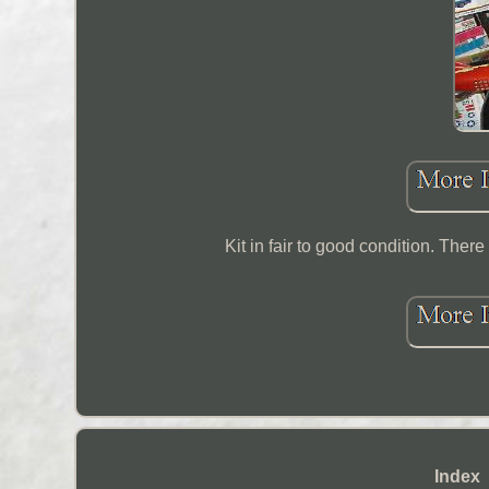
Kit in fair to good condition. Ther
Index