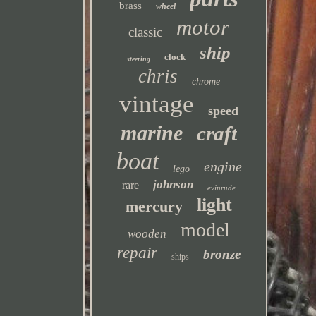
brass
wheel
motor
classic
ship
clock
steering
chris
chrome
vintage
speed
marine
craft
boat
engine
lego
johnson
rare
evinrude
light
mercury
model
wooden
repair
bronze
ships