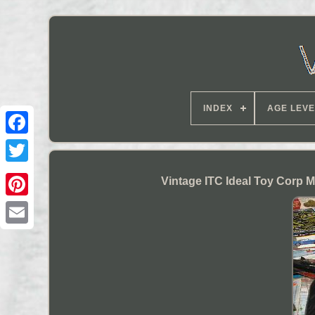
INDEX
AGE LEVE
Vintage ITC Ideal Toy Corp 