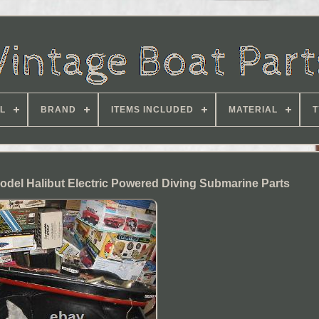
L
BRAND
ITEMS INCLUDED
MATERIAL
T
Model Halibut Electric Powered Diving Submarine Parts