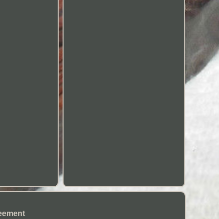
eement