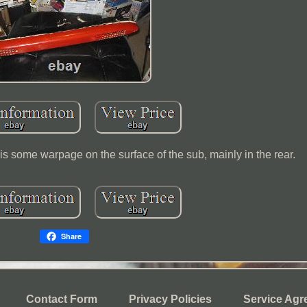
e is some warpage on the surface of the sub, mainly in the rear.
Share
Contact Form
Privacy Policies
Service Agr