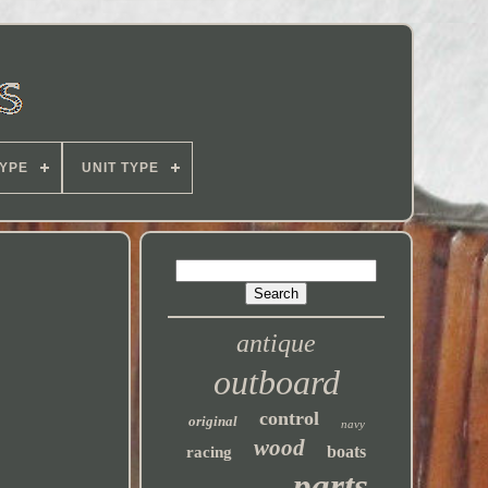
YPE
UNIT TYPE
antique
outboard
control
original
navy
wood
boats
racing
parts