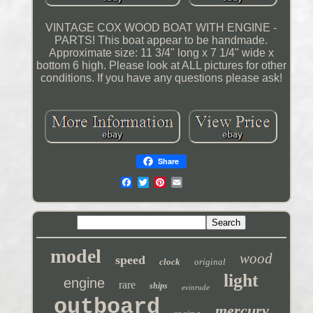
VINTAGE COX WOOD BOAT WITH ENGINE -
PARTS! This boat appear to be handmade.
Approximate size: 11 3/4" long x 7 1/4" wide x
bottom 6 high. Please look at ALL pictures for other
conditions. If you have any questions please ask!
Share
model
wood
speed
clock
original
light
engine
rare
ships
evinrude
outboard
mercury