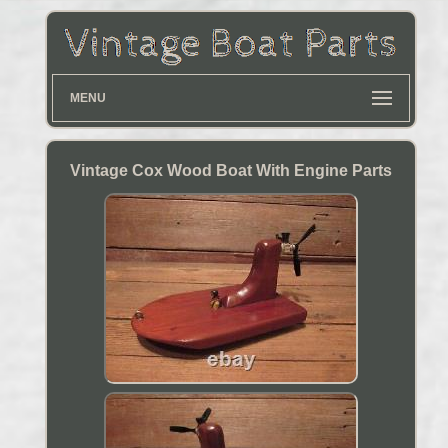
MENU
Vintage Cox Wood Boat With Engine Parts