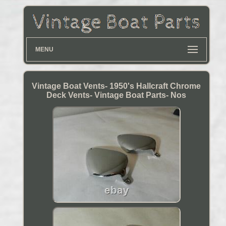
MENU
Vintage Boat Vents- 1950's Hallcraft Chrome
Deck Vents- Vintage Boat Parts- Nos