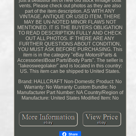
just a beautiful set of new old stock vintage boat
vents. Please check out photos as they are also
part of the item description. AS WITH ANY
VINTAGE, ANTIQUE OR USED ITEM, THERE
MAY BE UN-NOTED MINOR FLAWS NOT
MENTIONED. IT IS THE BUYERS OBLIGATION
TO READ DESCRIPTION FULLY AND CHECK
OUT ALL PHOTOS. IF THERE ARE ANY
FURTHER QUESTIONS ABOUT CONDITION,
YOU MUST ASK BEFORE PURCHASING. This
item is in the category "eBay Motors\Parts &
Accessories\Boat Parts\Body Parts". The seller is
"lakeoswegolaker" and is located in this country:
US. This item can be shipped to United States.
Brand: HALLCRAFT
Non-Domestic Product: No
Warranty: No Warranty
Custom Bundle: No
Manufacturer Part Number: NA
Country/Region of
Manufacture: United States
Modified Item: No
Share