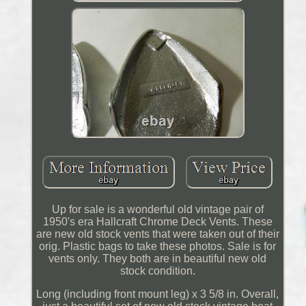
Up for sale is a wonderful old vintage pair of
1950's era Hallcraft Chrome Deck Vents. These
are new old stock vents that were taken out of their
orig. Plastic bags to take these photos. Sale is for
vents only. They both are in beautiful new old
stock condition.
Long (including front mount leg) x 3 5/8 in. Overall,