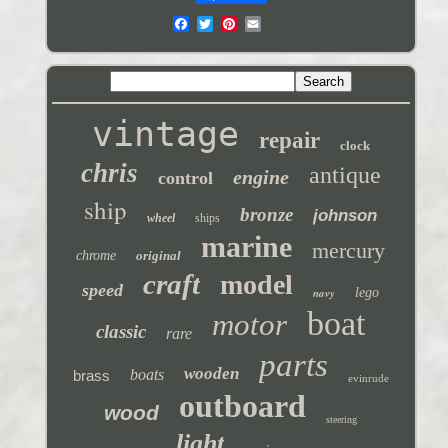
vintage
repair
clock
chris
antique
engine
control
ship
bronze
johnson
wheel
ships
marine
mercury
chrome
original
craft
model
speed
navy
lego
boat
motor
classic
rare
parts
wooden
boats
brass
evinrude
outboard
wood
steering
light