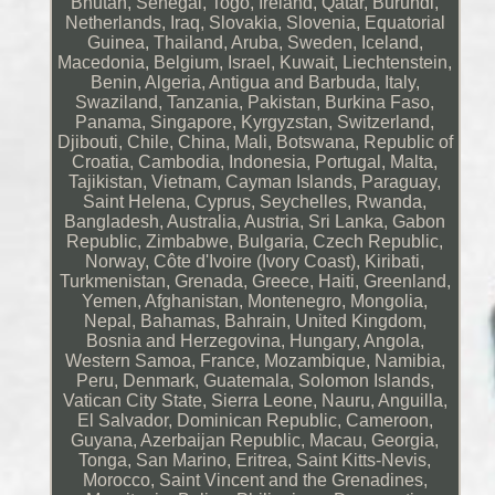
Bhutan, Senegal, Togo, Ireland, Qatar, Burundi,
Netherlands, Iraq, Slovakia, Slovenia, Equatorial
Guinea, Thailand, Aruba, Sweden, Iceland,
Macedonia, Belgium, Israel, Kuwait, Liechtenstein,
Benin, Algeria, Antigua and Barbuda, Italy,
Swaziland, Tanzania, Pakistan, Burkina Faso,
Panama, Singapore, Kyrgyzstan, Switzerland,
Djibouti, Chile, China, Mali, Botswana, Republic of
Croatia, Cambodia, Indonesia, Portugal, Malta,
Tajikistan, Vietnam, Cayman Islands, Paraguay,
Saint Helena, Cyprus, Seychelles, Rwanda,
Bangladesh, Australia, Austria, Sri Lanka, Gabon
Republic, Zimbabwe, Bulgaria, Czech Republic,
Norway, Côte d'Ivoire (Ivory Coast), Kiribati,
Turkmenistan, Grenada, Greece, Haiti, Greenland,
Yemen, Afghanistan, Montenegro, Mongolia,
Nepal, Bahamas, Bahrain, United Kingdom,
Bosnia and Herzegovina, Hungary, Angola,
Western Samoa, France, Mozambique, Namibia,
Peru, Denmark, Guatemala, Solomon Islands,
Vatican City State, Sierra Leone, Nauru, Anguilla,
El Salvador, Dominican Republic, Cameroon,
Guyana, Azerbaijan Republic, Macau, Georgia,
Tonga, San Marino, Eritrea, Saint Kitts-Nevis,
Morocco, Saint Vincent and the Grenadines,