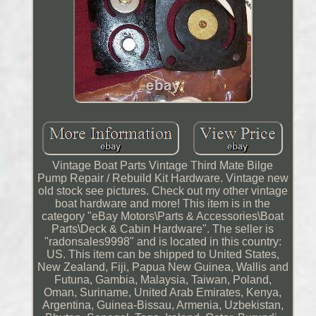
Vintage Boat Parts Vintage Third Mate Bilge
Pump Repair / Rebuild Kit Hardware. Vintage new
old stock see pictures. Check out my other vintage
boat hardware and more! This item is in the
category "eBay Motors\Parts & Accessories\Boat
Parts\Deck & Cabin Hardware". The seller is
"radonsales9998" and is located in this country:
US. This item can be shipped to United States,
New Zealand, Fiji, Papua New Guinea, Wallis and
Futuna, Gambia, Malaysia, Taiwan, Poland,
Oman, Suriname, United Arab Emirates, Kenya,
Argentina, Guinea-Bissau, Armenia, Uzbekistan,