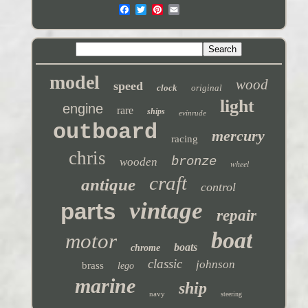
model
wood
speed
clock
original
light
engine
rare
ships
evinrude
outboard
mercury
racing
chris
bronze
wooden
wheel
craft
antique
control
vintage
parts
repair
boat
motor
boats
chrome
classic
johnson
brass
lego
marine
ship
navy
steering