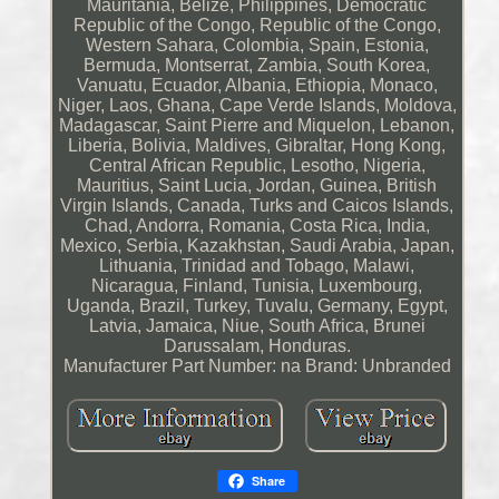
Mauritania, Belize, Philippines, Democratic
Republic of the Congo, Republic of the Congo,
Western Sahara, Colombia, Spain, Estonia,
Bermuda, Montserrat, Zambia, South Korea,
Vanuatu, Ecuador, Albania, Ethiopia, Monaco,
Niger, Laos, Ghana, Cape Verde Islands, Moldova,
Madagascar, Saint Pierre and Miquelon, Lebanon,
Liberia, Bolivia, Maldives, Gibraltar, Hong Kong,
Central African Republic, Lesotho, Nigeria,
Mauritius, Saint Lucia, Jordan, Guinea, British
Virgin Islands, Canada, Turks and Caicos Islands,
Chad, Andorra, Romania, Costa Rica, India,
Mexico, Serbia, Kazakhstan, Saudi Arabia, Japan,
Lithuania, Trinidad and Tobago, Malawi,
Nicaragua, Finland, Tunisia, Luxembourg,
Uganda, Brazil, Turkey, Tuvalu, Germany, Egypt,
Latvia, Jamaica, Niue, South Africa, Brunei
Darussalam, Honduras.
Manufacturer Part Number: na
Brand: Unbranded
Share