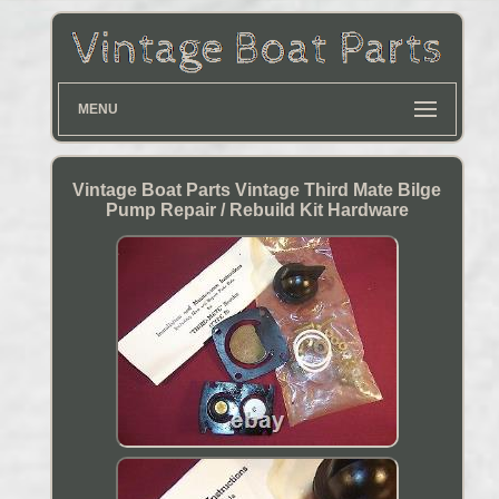
MENU
Vintage Boat Parts Vintage Third Mate Bilge
Pump Repair / Rebuild Kit Hardware