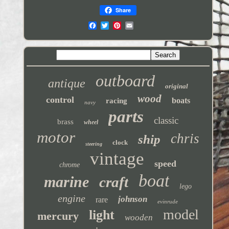
Share
outboard
antique
original
wood
control
boats
racing
navy
parts
classic
brass
wheel
motor
chris
ship
clock
steering
vintage
speed
chrome
boat
marine
craft
lego
engine
johnson
rare
evinrude
model
light
mercury
wooden