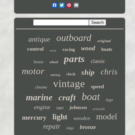
outboard
antique
original
wood
control
boats
racing
navy
parts
classic
brass
wheel
motor
chris
ship
clock
steering
vintage
speed
chrome
boat
marine
craft
lego
engine
johnson
rare
evinrude
model
light
mercury
wooden
repair
bronze
ships