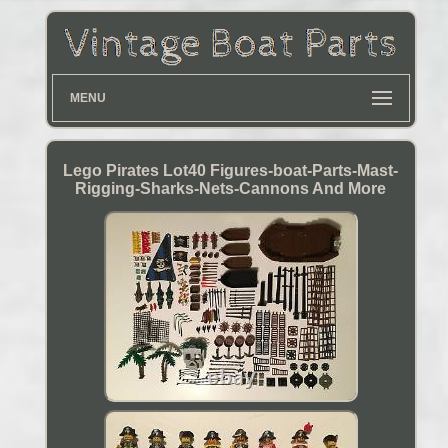
MENU
Lego Pirates Lot40 Figures-boat-Parts-Mast-
Rigging-Sharks-Nets-Cannons And More