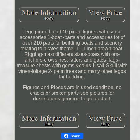
Lego pirate Lot of 40 pirate figures with some
accessories 1-boat -parts and accessories lot of
over 210 parts for building boats and scenery
relating to pirates theme. 1-11 inch brown boat-
Rigging-mast different sizes-boats with ors-
anchors-crows nest-latters and gates-flags-
treasure chests with gems &coins 1-sail-Skull with
vines-foliage 2- palm trees and many other legos
for building.
Figures and Pieces are in used condition, no
cracks or broken parts-see pictures for
descriptions-genuine Lego product.
Share