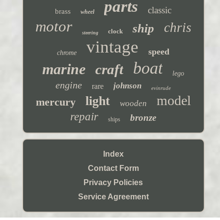
parts
classic
brass
wheel
motor
chris
ship
clock
steering
vintage
speed
chrome
boat
marine
craft
lego
engine
johnson
rare
evinrude
model
light
mercury
wooden
repair
bronze
ships
Index
Contact Form
Privacy Policies
Service Agreement