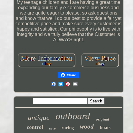
My teenage children and I are having a great time
expanding our family e-commerce business and
we are quite eager to please, so ask questions
and know that we'll do our best to provide a fair yet
competitive price and make sure every customer is
happy and satisfied. Our philosophy is to live with
Integrity and we truly believe that the Customer is
ALWAYS right.
Share
outboard
antique
original
wood
control
boats
racing
navy