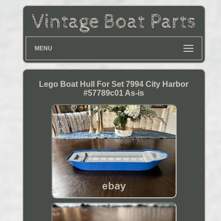
MENU
Lego Boat Hull For Set 7994 City Harbor
#57789c01 As-is