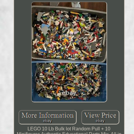
LEGO 10 Lb Bulk lot Random Pull + 10