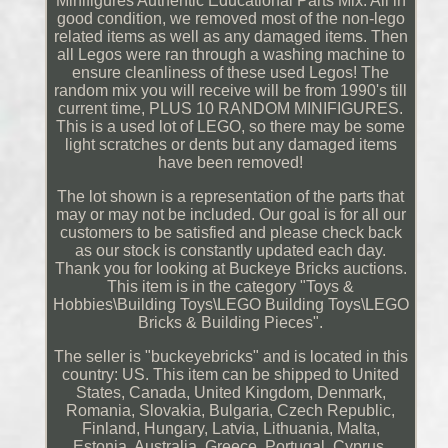
Minifigures Authentic Educational Parts Mix. All in
good condition, we removed most of the non-lego
related items as well as any damaged items. Then
all Legos were ran through a washing machine to
ensure cleanliness of these used Legos! The
random mix you will receive will be from 1990's till
current time, PLUS 10 RANDOM MINIFIGURES.
This is a used lot of LEGO, so there may be some
light scratches or dents but any damaged items
have been removed!
The lot shown is a representation of the parts that
may or may not be included. Our goal is for all our
customers to be satisfied and please check back
as our stock is constantly updated each day.
Thank you for looking at Buckeye Bricks auctions.
This item is in the category "Toys &
Hobbies\Building Toys\LEGO Building Toys\LEGO
Bricks & Building Pieces".
The seller is "buckeyebricks" and is located in this
country: US. This item can be shipped to United
States, Canada, United Kingdom, Denmark,
Romania, Slovakia, Bulgaria, Czech Republic,
Finland, Hungary, Latvia, Lithuania, Malta,
Estonia, Australia, Greece, Portugal, Cyprus,