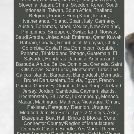
Slovenia, Japan, China, Sweden, Korea, South,
Indonesia, Taiwan, South Africa, Thailand,
Belgium, France, Hong Kong, Ireland,
Netherlands, Poland, Spain, Italy, Germany,
Austria, Bahamas, Israel, Mexico, New Zealand,
Philippines, Singapore, Switzerland, Norway,
Saudi Arabia, United Arab Emirates, Qatar, Kuwait,
Bahrain, Croatia, Republic of, Malaysia, Chile,
Colombia, Costa Rica, Dominican Republic,
Panama, Trinidad and Tobago, Guatemala, El
Salvador, Honduras, Jamaica, Antigua and
Barbuda, Aruba, Belize, Dominica, Grenada, Saint
Kitts-Nevis, Saint Lucia, Montserrat, Turks and
Caicos Islands, Barbados, Bangladesh, Bermuda,
Brunei Darussalam, Bolivia, Egypt, French
Guiana, Guernsey, Gibraltar, Guadeloupe, Iceland,
Jersey, Jordan, Cambodia, Cayman Islands,
Liechtenstein, Sri Lanka, Luxembourg, Monaco,
Macau, Martinique, Maldives, Nicaragua, Oman,
Pakistan, Paraguay, Reunion, Uruguay.
Modified Item: No
Piece Type: 2 Minifigs, Axle,
Baseplate, Boat Hull, Bricks & Blocks, Cone,
Connector
Country/Region of Manufacture:
Denmark
Custom Bundle: Yes
Model Theme: