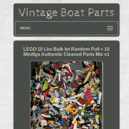
MENU
LEGO 10 Lbs Bulk lot Random Pull + 10
Minifigs Authentic Cleaned Parts Mix v1