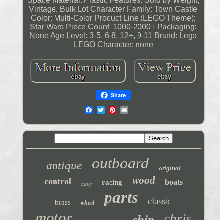
Space
Material: Plastic
Features: Sold by Weight,
Vintage, Bulk Lot
Character Family: Town Castle
Color: Multi-Color
Product Line (LEGO Theme):
Star Wars
Piece Count: 1000-2000+
Packaging:
None
Age Level: 3-5, 6-8, 12+, 9-11
Brand: Lego
LEGO Character: none
Share
outboard
antique
original
wood
control
boats
racing
navy
parts
classic
brass
wheel
motor
chris
ship