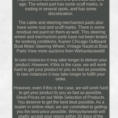
age. The wheel part has some scuff marks, is
rusting in several spots, and has some
discoloration.
The cable and steering mechanism parts also
have some rust and scuff marks. There is some
residual red paint on them as well. This steering
wheel and mechanism parts have not been tested
for working conditions. Kainer Chicago Outboard
Boat Motor Steering Wheel, Vintage Nautical Boat
Parts View more auctions from Wehavituneedit!
In rare instances it may take longer to deliver your
product. However, if this is the case, we will work
hard to get your product to you as fast as possible.
In rare instances it may take longer to fulfill your
order.
However, even if this is the case, we will work hard
to get your product to you as fast as possible.
Great Prices on our Wide Selection of Products.
You deserve to get the best deal possible. As a
leader in online retail, we are committed to getting
you the best price possible. Wehavituneedit will
gladly accept your return within 30 days of the