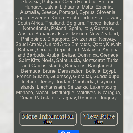
Slovakia, Bulgaria, Czech Republic, Finland,
Hungary, Latvia, Lithuania, Malta, Estonia,
Australia, Greece, Portugal, Cyprus, Slovenia,
Japan, Sweden, Korea, South, Indonesia, Taiwan,
South Africa, Thailand, Belgium, France, Ireland,
Netherlands, Poland, Spain, Italy, Germany,
Austria, Bahamas, Israel, Mexico, New Zealand,
Philippines, Singapore, Switzerland, Norway,
Saudi Arabia, United Arab Emirates, Qatar, Kuwait,
Bahrain, Croatia, Republic of, Malaysia, Antigua
and Barbuda, Aruba, Belize, Dominica, Grenada,
Saint Kitts-Nevis, Saint Lucia, Montserrat, Turks
and Caicos Islands, Barbados, Bangladesh,
Bermuda, Brunei Darussalam, Bolivia, Egypt,
French Guiana, Guernsey, Gibraltar, Guadeloupe,
Iceland, Jersey, Jordan, Cambodia, Cayman
Islands, Liechtenstein, Sri Lanka, Luxembourg,
Monaco, Macau, Martinique, Maldives, Nicaragua,
Oman, Pakistan, Paraguay, Reunion, Uruguay.