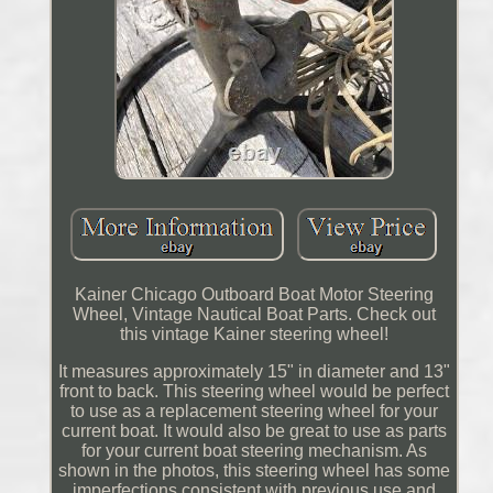
Kainer Chicago Outboard Boat Motor Steering
Wheel, Vintage Nautical Boat Parts. Check out
this vintage Kainer steering wheel!
It measures approximately 15" in diameter and 13"
front to back. This steering wheel would be perfect
to use as a replacement steering wheel for your
current boat. It would also be great to use as parts
for your current boat steering mechanism. As
shown in the photos, this steering wheel has some
imperfections consistent with previous use and