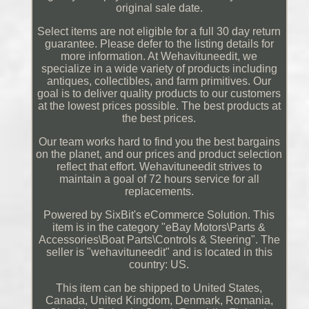
original sale date.
Select items are not eligible for a full 30 day return
guarantee. Please defer to the listing details for
more information. At Wehavituneedit, we
specialize in a wide variety of products including
antiques, collectibles, and farm primitives. Our
goal is to deliver quality products to our customers
at the lowest prices possible. The best products at
the best prices.
Our team works hard to find you the best bargains
on the planet, and our prices and product selection
reflect that effort. Wehavituneedit strives to
maintain a goal of 72 hours service for all
replacements.
Powered by SixBit's eCommerce Solution. This
item is in the category "eBay Motors\Parts &
Accessories\Boat Parts\Controls & Steering". The
seller is "wehavituneedit" and is located in this
country: US.
This item can be shipped to United States,
Canada, United Kingdom, Denmark, Romania,