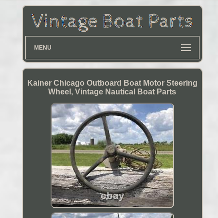
MENU
Kainer Chicago Outboard Boat Motor Steering
Wheel, Vintage Nautical Boat Parts