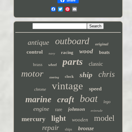
Share
outboard
antique
original
wood
control
boats
racing
navy
parts
classic
brass
wheel
motor
chris
ship
clock
steering
vintage
speed
chrome
boat
marine
craft
lego
engine
johnson
rare
evinrude
model
light
mercury
wooden
repair
bronze
ships