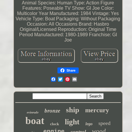
Animal Species: Human
Type: Action Figure
Features: Poseable
TV Show: GI Joe
Color:
Multicolor
Year Manufactured: 1984
Vintage: Yes
Vehicle Type: Boat
Packaging: Without Packaging
Occasion: All Occasions
Brand: Hasbro
Original/Licensed Reproduction: Original
Time
Period Manufactured: 1980-1989
Franchise: GI
Joe
Share
ship
mercury
bronze
evinrude
boat
light
speed
clock
lego
wood
engine
control