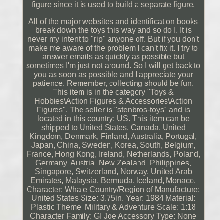
figure since it is used to build a separate figure.
All of the major websites and identification books
break down the toys this way and so do I. It is
never my intent to "rip" anyone off. But if you don't
make me aware of the problem I can't fix it. I try to
answer emails as quickly as possible but
sometimes I'm just not around. So I will get back to
you as soon as possible and I appreciate your
patience. Remember, collecting should be fun.
This item is in the category "Toys &
Hobbies\Action Figures & Accessories\Action
Figures". The seller is "stenbros-toys" and is
located in this country: US. This item can be
shipped to United States, Canada, United
Kingdom, Denmark, Finland, Australia, Portugal,
Japan, China, Sweden, Korea, South, Belgium,
France, Hong Kong, Ireland, Netherlands, Poland,
Germany, Austria, New Zealand, Philippines,
Singapore, Switzerland, Norway, United Arab
Emirates, Malaysia, Bermuda, Iceland, Monaco.
Character: Whale
Country/Region of Manufacture:
United States
Size: 3.75in.
Year: 1984
Material:
Plastic
Theme: Military & Adventure
Scale: 1:18
Character Family: GI Joe
Accessory Type: None