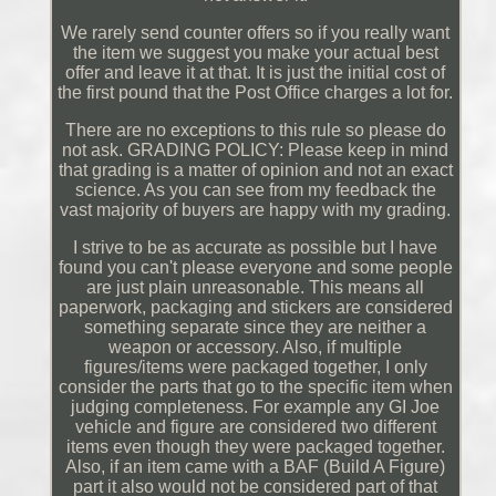
We rarely send counter offers so if you really want
the item we suggest you make your actual best
offer and leave it at that. It is just the initial cost of
the first pound that the Post Office charges a lot for.
There are no exceptions to this rule so please do
not ask. GRADING POLICY: Please keep in mind
that grading is a matter of opinion and not an exact
science. As you can see from my feedback the
vast majority of buyers are happy with my grading.
I strive to be as accurate as possible but I have
found you can't please everyone and some people
are just plain unreasonable. This means all
paperwork, packaging and stickers are considered
something separate since they are neither a
weapon or accessory. Also, if multiple
figures/items were packaged together, I only
consider the parts that go to the specific item when
judging completeness. For example any GI Joe
vehicle and figure are considered two different
items even though they were packaged together.
Also, if an item came with a BAF (Build A Figure)
part it also would not be considered part of that