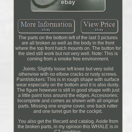
The parts on the bottom left of the last 3 pictures
are all broken as well as the body in the front
where the top front hatch mounts on. The button for
the sled still work but not very well. Note: This is
coming from a smoke free environment.
Joints: Slightly loose left knee but very solid
otherwise with no elbow cracks or rusty screws.
Paint/stickers: This is in rough shape with surface
wear especially on the bottom and it is also dusty.
The figure however is still in good shape with just
a little paint loss around the edges. Accessories:
Incomplete and comes as shown with all original
parts. Missing one engine cover, one back rutter
and one turret gun for the cockpit.
You also get the filecard and catalog. Aside from
the broken parts, in my opinion this WHALE is in
C7 condition.