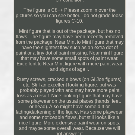
The figure is C8++ Please zoom in over the
pictures so you can see better. I do not grade loose
figures C-10.
Mint figure that is out of the package, but has no
flaws. The figure may have been recently removed
from the package. Near Mint to Mint figure that may
have the slightest flaw such as an extra dot of
paint or a tiny dot of paint missing. Near mint figure
that may have some small spots of paint wear.
Excellent to Near Mint figure with more paint wear
and signs of age i.
Rusty screws, cracked elbows (on GI Joe figures),
etc. Still an excellent looking figure, but was
probably played with and may have more paint
loss as a result. Nice looking figure that may have
some playwear on the usual places (hands, feet,
or head). Also might have some dirt or
fading/darkening of the figure. Has some playwear,
and some noticeable flaws, but still looks like a
nice figure. More extensive paint wear on spots,
and maybe some overall wear. Because we will
not answer it.