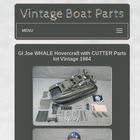
MENU
GI Joe WHALE Hovercraft with CUTTER Parts
lot Vintage 1984