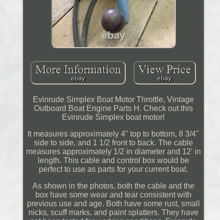
Evinrude Simplex Boat Motor Throttle, Vintage
Outboard Boat Engine Parts H. Check out this
Evinrude Simplex boat motor!
It measures approximately 4" top to bottom, 8 3/4"
side to side, and 1 1/2 front to back. The cable
measures approximately 1/2 in diameter and 12' in
length. This cable and control box would be
perfect to use as parts for your current boat.
As shown in the photos, both the cable and the
box have some wear and tear consistent with
previous use and age. Both have some rust, small
nicks, scuff marks, and paint splatters. They have