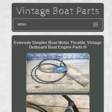
MENU
Evinrude Simplex Boat Motor Throttle, Vintage
Outboard Boat Engine Parts H