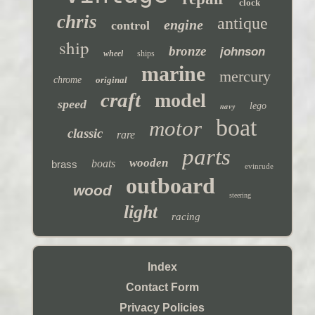
clock
chris
antique
engine
control
ship
bronze
johnson
wheel
ships
marine
mercury
chrome
original
craft
model
speed
navy
lego
boat
motor
classic
rare
parts
wooden
boats
brass
evinrude
outboard
wood
steering
light
racing
Index
Contact Form
Privacy Policies