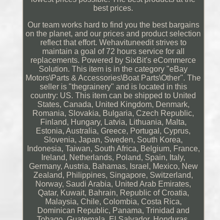
best prices.
Our team works hard to find you the best bargains
on the planet, and our prices and product selection
reflect that effort. Wehavituneedit strives to
maintain a goal of 72 hours service for all
replacements. Powered by SixBit's eCommerce
Solution. This item is in the category "eBay
Motors\Parts & Accessories\Boat Parts\Other". The
seller is "thegrainery" and is located in this
country: US. This item can be shipped to United
States, Canada, United Kingdom, Denmark,
Romania, Slovakia, Bulgaria, Czech Republic,
Finland, Hungary, Latvia, Lithuania, Malta,
Estonia, Australia, Greece, Portugal, Cyprus,
Slovenia, Japan, Sweden, South Korea,
Indonesia, Taiwan, South Africa, Belgium, France,
Ireland, Netherlands, Poland, Spain, Italy,
Germany, Austria, Bahamas, Israel, Mexico, New
Zealand, Philippines, Singapore, Switzerland,
Norway, Saudi Arabia, United Arab Emirates,
Qatar, Kuwait, Bahrain, Republic of Croatia,
Malaysia, Chile, Colombia, Costa Rica,
Dominican Republic, Panama, Trinidad and
Tobago, Guatemala, El Salvador, Honduras,