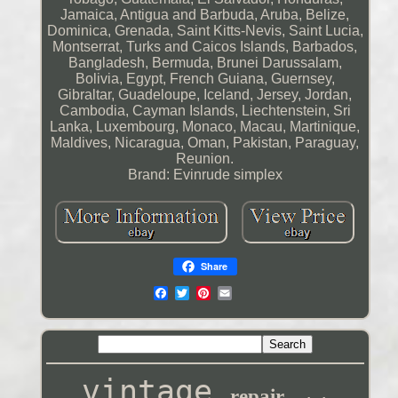
Jamaica, Antigua and Barbuda, Aruba, Belize,
Dominica, Grenada, Saint Kitts-Nevis, Saint Lucia,
Montserrat, Turks and Caicos Islands, Barbados,
Bangladesh, Bermuda, Brunei Darussalam,
Bolivia, Egypt, French Guiana, Guernsey,
Gibraltar, Guadeloupe, Iceland, Jersey, Jordan,
Cambodia, Cayman Islands, Liechtenstein, Sri
Lanka, Luxembourg, Monaco, Macau, Martinique,
Maldives, Nicaragua, Oman, Pakistan, Paraguay,
Reunion.
Brand: Evinrude simplex
Share
vintage
repair