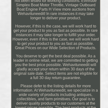
not been tested for working conditions. Evinrude
Simplex Boat Motor Throttle, Vintage Outboard
Boat Engine Parts H View more auctions from
Wehavituneedit! In rare instances it may take
longer to deliver your product.
However, if this is the case, we will work hard to
get your product to you as fast as possible. In rare
instances it may take longer to fulfill your order.
However, even if this is the case, we will work hard
to get your product to you as fast as possible.
Great Prices on our Wide Selection of Products.
You deserve to get the best deal possible. As a
leader in online retail, we are committed to getting
you the best price possible. Wehavituneedit will
gladly accept your return within 30 days of the
original sale date. Select items are not eligible for
a full 30 day return guarantee.
Please defer to the listing details for more
information. At Wehavituneedit, we specialize in a
wide variety of products including antiques,
collectibles, and farm primitives. Our goal is to
deliver quality products to our customers at the
lowest prices possible. The best products at the