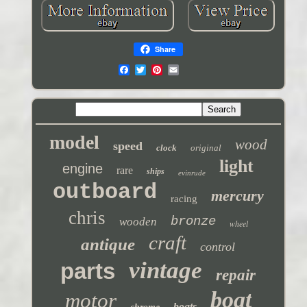
Share
model
wood
speed
clock
original
light
engine
rare
ships
evinrude
outboard
mercury
racing
chris
bronze
wooden
wheel
craft
antique
control
vintage
parts
repair
boat
motor
boats