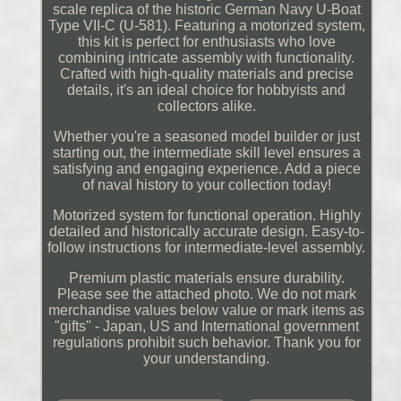
scale replica of the historic German Navy U-Boat
Type VII-C (U-581). Featuring a motorized system,
this kit is perfect for enthusiasts who love
combining intricate assembly with functionality.
Crafted with high-quality materials and precise
details, it's an ideal choice for hobbyists and
collectors alike.
Whether you're a seasoned model builder or just
starting out, the intermediate skill level ensures a
satisfying and engaging experience. Add a piece
of naval history to your collection today!
Motorized system for functional operation. Highly
detailed and historically accurate design. Easy-to-
follow instructions for intermediate-level assembly.
Premium plastic materials ensure durability.
Please see the attached photo. We do not mark
merchandise values below value or mark items as
"gifts" - Japan, US and International government
regulations prohibit such behavior. Thank you for
your understanding.