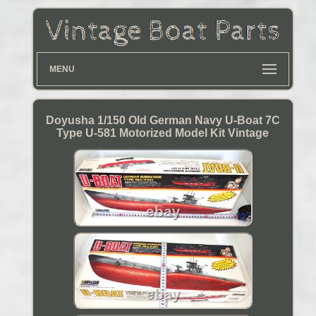
MENU
Doyusha 1/150 Old German Navy U-Boat 7C
Type U-581 Motorized Model Kit Vintage