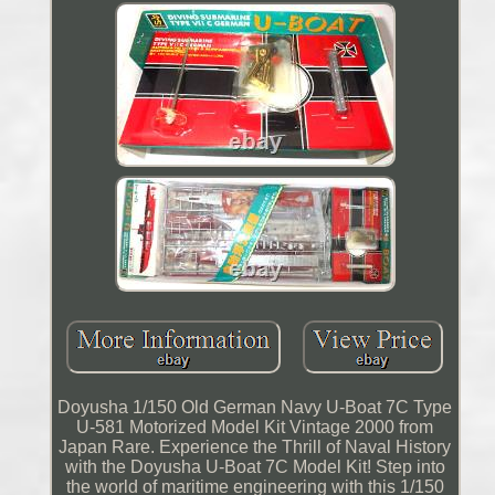
Doyusha 1/150 Old German Navy U-Boat 7C Type
U-581 Motorized Model Kit Vintage 2000 from
Japan Rare. Experience the Thrill of Naval History
with the Doyusha U-Boat 7C Model Kit! Step into
the world of maritime engineering with this 1/150