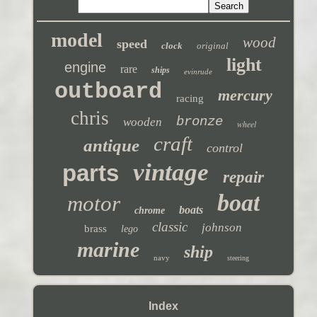
model
wood
speed
clock
original
light
engine
rare
ships
evinrude
outboard
mercury
racing
chris
bronze
wooden
wheel
craft
antique
control
vintage
parts
repair
boat
motor
boats
chrome
classic
johnson
brass
lego
marine
ship
navy
steering
Index