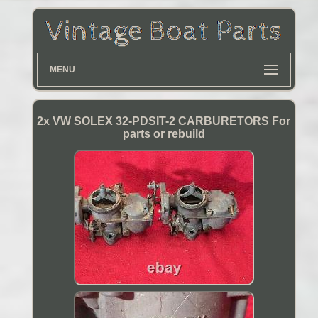
MENU
2x VW SOLEX 32-PDSIT-2 CARBURETORS For
parts or rebuild