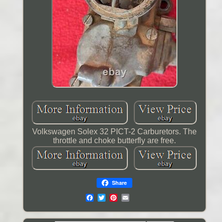
Volkswagen Solex 32 PICT-2 Carburetors. The
throttle and choke butterfly are free.
Share