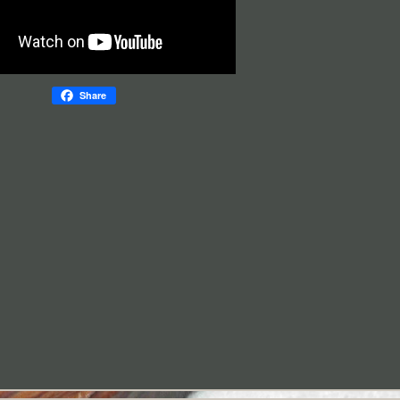
Share