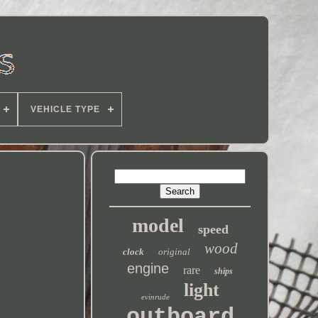
VEHICLE TYPE
model
speed
wood
clock
original
engine
rare
ships
light
evinrude
outboard