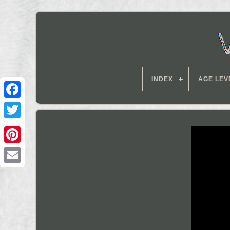
INDEX
AGE LEV