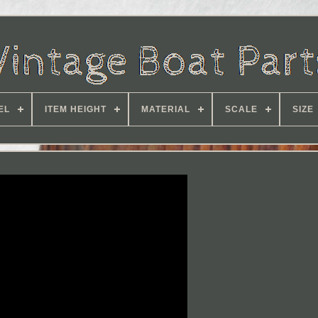
EL
ITEM HEIGHT
MATERIAL
SCALE
SIZE