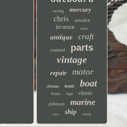
mercury
racing
chris
wooden
bronze
wheel
craft
antique
parts
control
vintage
motor
repair
boat
boats
chrome
classic
brass
lego
marine
johnson
ship
navy
steering