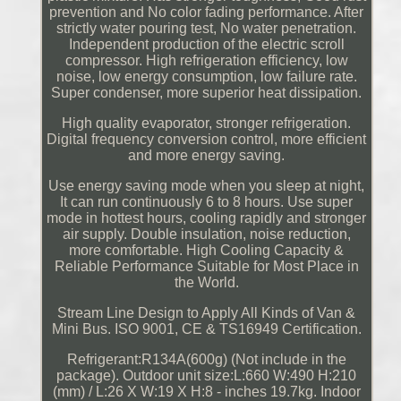
prevention and No color fading performance. After
strictly water pouring test, No water penetration.
Independent production of the electric scroll
compressor. High refrigeration efficiency, low
noise, low energy consumption, low failure rate.
Super condenser, more superior heat dissipation.
High quality evaporator, stronger refrigeration.
Digital frequency conversion control, more efficient
and more energy saving.
Use energy saving mode when you sleep at night,
It can run continuously 6 to 8 hours. Use super
mode in hottest hours, cooling rapidly and stronger
air supply. Double insulation, noise reduction,
more comfortable. High Cooling Capacity &
Reliable Performance Suitable for Most Place in
the World.
Stream Line Design to Apply All Kinds of Van &
Mini Bus. ISO 9001, CE & TS16949 Certification.
Refrigerant:R134A(600g) (Not include in the
package). Outdoor unit size:L:660 W:490 H:210
(mm) / L:26 X W:19 X H:8 - inches 19.7kg. Indoor