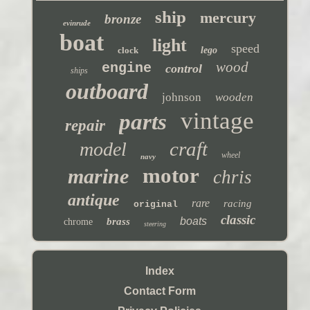
ship
mercury
bronze
evinrude
boat
light
speed
clock
lego
wood
engine
control
ships
outboard
johnson
wooden
vintage
parts
repair
craft
model
wheel
navy
motor
marine
chris
antique
rare
racing
original
classic
boats
brass
chrome
steering
Index
Contact Form