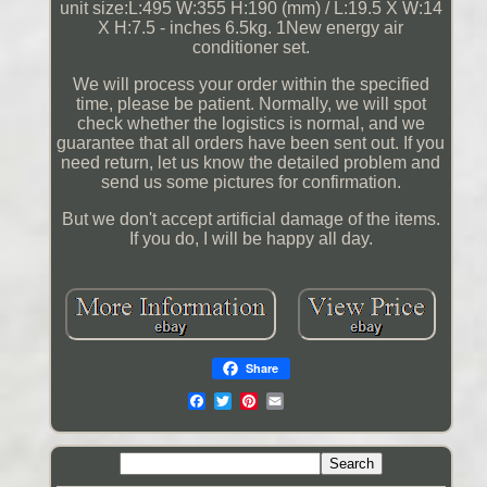
unit size:L:495 W:355 H:190 (mm) / L:19.5 X W:14
X H:7.5 - inches 6.5kg. 1New energy air
conditioner set.
We will process your order within the specified
time, please be patient. Normally, we will spot
check whether the logistics is normal, and we
guarantee that all orders have been sent out. If you
need return, let us know the detailed problem and
send us some pictures for confirmation.
But we don't accept artificial damage of the items.
If you do, I will be happy all day.
Share