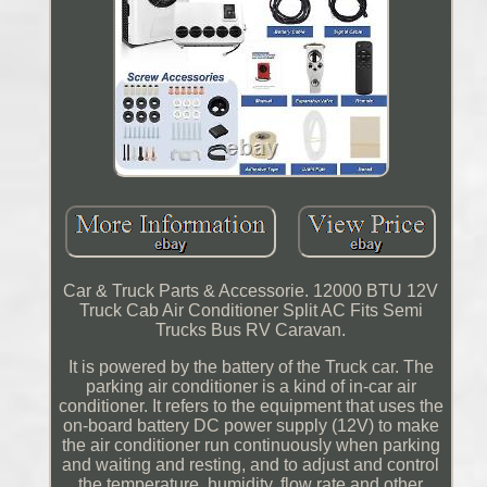
Car & Truck Parts & Accessorie. 12000 BTU 12V
Truck Cab Air Conditioner Split AC Fits Semi
Trucks Bus RV Caravan.
It is powered by the battery of the Truck car. The
parking air conditioner is a kind of in-car air
conditioner. It refers to the equipment that uses the
on-board battery DC power supply (12V) to make
the air conditioner run continuously when parking
and waiting and resting, and to adjust and control
the temperature, humidity, flow rate and other