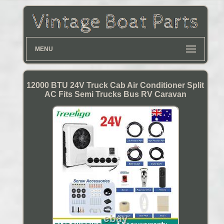
MENU
12000 BTU 24V Truck Cab Air Conditioner Split
AC Fits Semi Trucks Bus RV Caravan