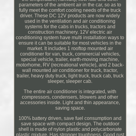
parameters of the ambient air in the car, so as to
fully meet the comfort cooling needs of the truck
driver. These DC 12V products are now widely
used in the ventilation and air conditioning
systems for the cabs in trucks, tractors and
construction machinery. 12V electric air
conditioning system have multi installation ways to
ensure it can be suitable for most vehicles in the
market. It includes 1 rooftop mounted air
conditioner for van, truck, commercial vehicles,
special vehicle, trailer, earth-moving machine,
motorhome, RV (recreational vehicle), and 2 back-
wall mounted air conditioner for truck, tractor,
trailer, heavy duty truck, light truck, truck cab, truck
sleeper, sleeper cab.
The entire air conditioner is integrated, with
compressors, condensers, blowers and other
accessories inside. Light and thin appearance,
saving space.
100% battery driven, save fuel consumption and
save space with compact design. The outdoor
shell is made of nylon plastic and polycarbonate
plastic mixture. Has stronger toughness, Good rust