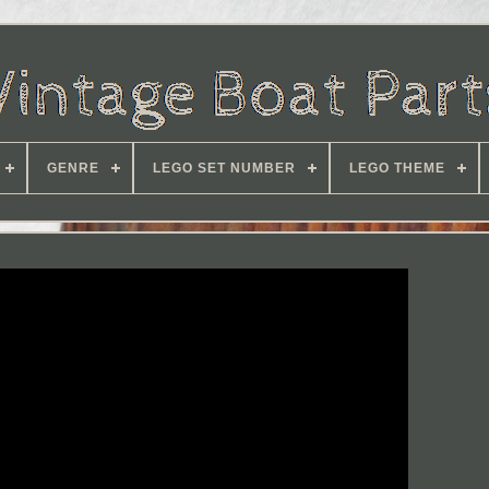
GENRE
LEGO SET NUMBER
LEGO THEME