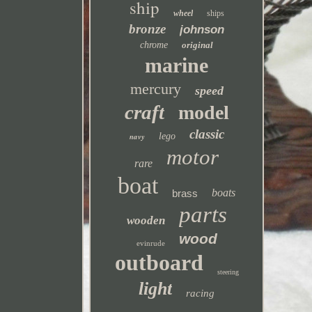
ship
wheel
ships
bronze
johnson
chrome
original
marine
mercury
speed
craft
model
classic
navy
lego
motor
rare
boat
boats
brass
parts
wooden
wood
evinrude
outboard
steering
light
racing