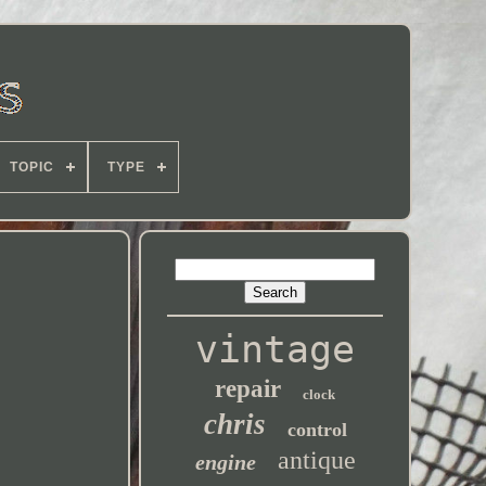
TOPIC
TYPE
vintage
repair
clock
chris
control
antique
engine