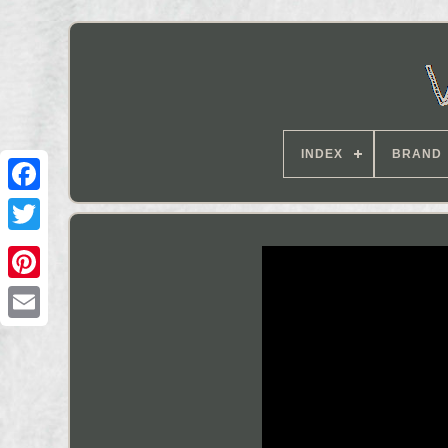
INDEX
BRAND