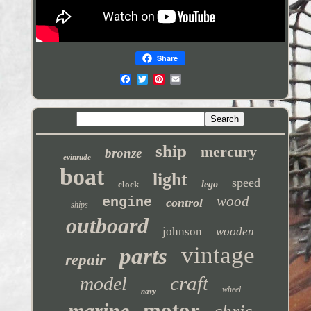
Share
ship
mercury
bronze
evinrude
boat
light
speed
clock
lego
wood
engine
control
ships
outboard
johnson
wooden
vintage
parts
repair
craft
model
wheel
navy
motor
marine