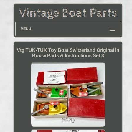
MENU
Vtg TUK-TUK Toy Boat Switzerland Original in
Box w Parts & Instructions Set 3