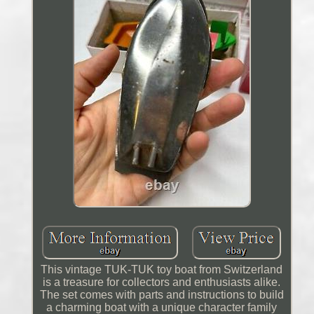
This vintage TUK-TUK toy boat from Switzerland
is a treasure for collectors and enthusiasts alike.
The set comes with parts and instructions to build
a charming boat with a unique character family