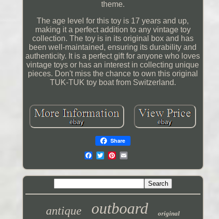
theme.
The age level for this toy is 17 years and up,
making it a perfect addition to any vintage toy
collection. The toy is in its original box and has
been well-maintained, ensuring its durability and
authenticity. It is a perfect gift for anyone who loves
vintage toys or has an interest in collecting unique
pieces. Don't miss the chance to own this original
TUK-TUK toy boat from Switzerland.
Share
outboard
antique
original