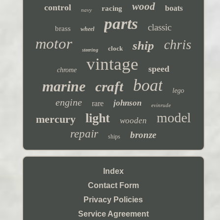
wood
control
boats
racing
navy
parts
classic
brass
wheel
motor
chris
ship
clock
steering
vintage
speed
chrome
boat
marine
craft
lego
engine
johnson
rare
evinrude
model
light
mercury
wooden
repair
bronze
ships
Index
Contact Form
Privacy Policies
Service Agreement