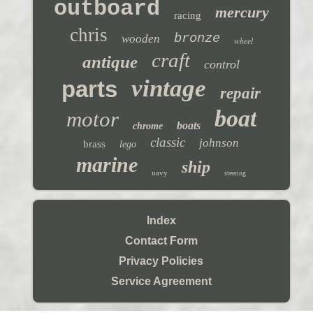
outboard
mercury
racing
chris
bronze
wooden
wheel
craft
antique
control
vintage
parts
repair
boat
motor
boats
chrome
classic
johnson
brass
lego
marine
ship
navy
steering
Index
Contact Form
Privacy Policies
Service Agreement