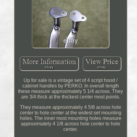
Up for sale is a vintage set of 4 script hood /
cabinet handles by PERKO. In overall length
these measure approximately 5 1/4 across. They
are 3/4 thick at the thickest center most points.
They measure approximately 4 5/8 across hole
center to hole center at the widest set mounting
holes. The inner most mounting holes measure
approximately 4 1/8 across hole center to hole
center.