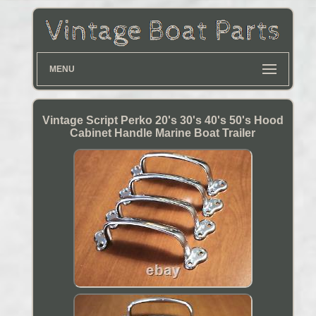
MENU
Vintage Script Perko 20's 30's 40's 50's Hood
Cabinet Handle Marine Boat Trailer