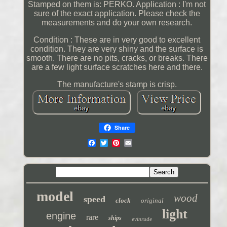
Stamped on them is: PERKO. Application : I'm not
sure of the exact application. Please check the
measurements and do your own research.
Condition : These are in very good to excellent
condition. They are very shiny and the surface is
smooth. There are no pits, cracks, or breaks. There
are a few light surface scratches here and there.
The manufacture's stamp is crisp.
Share
model
wood
speed
clock
original
light
engine
rare
ships
evinrude