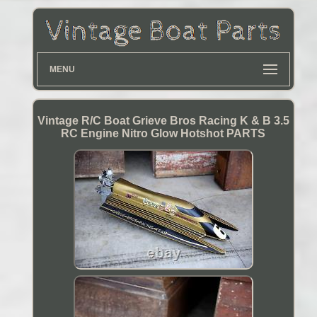
MENU
Vintage R/C Boat Grieve Bros Racing K & B 3.5
RC Engine Nitro Glow Hotshot PARTS