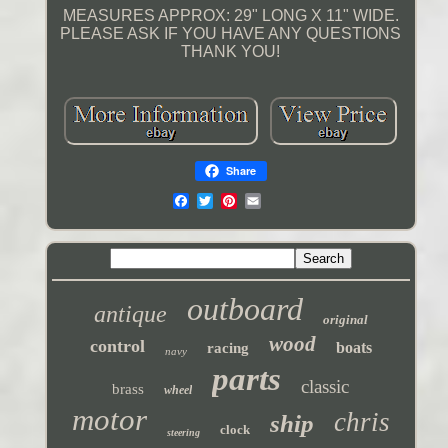
MEASURES APPROX: 29" LONG X 11" WIDE.
PLEASE ASK IF YOU HAVE ANY QUESTIONS
THANK YOU!
Share
outboard
antique
original
wood
control
boats
racing
navy
parts
classic
brass
wheel
motor
chris
ship
clock
steering