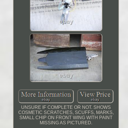
UNSURE IF COMPLETE OR NOT. SHOWS
COSMETIC SCRATCHES, SCUFFS, MARKS,
SMALL CHIP ON FRONT WING WITH PAINT
MISSING AS PICTURED.